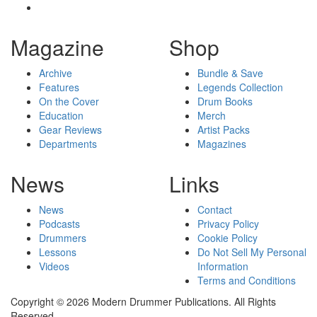
Magazine
Shop
Archive
Bundle & Save
Features
Legends Collection
On the Cover
Drum Books
Education
Merch
Gear Reviews
Artist Packs
Departments
Magazines
News
Links
News
Contact
Podcasts
Privacy Policy
Drummers
Cookie Policy
Lessons
Do Not Sell My Personal
Videos
Information
Terms and Conditions
Copyright © 2026 Modern Drummer Publications. All Rights
Reserved.