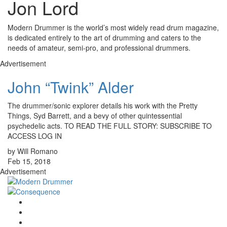
Jon Lord
Modern Drummer is the world’s most widely read drum magazine,
is dedicated entirely to the art of drumming and caters to the
needs of amateur, semi-pro, and professional drummers.
Advertisement
John “Twink” Alder
The drummer/sonic explorer details his work with the Pretty
Things, Syd Barrett, and a bevy of other quintessential
psychedelic acts. TO READ THE FULL STORY: SUBSCRIBE TO
ACCESS LOG IN
by Will Romano
Feb 15, 2018
Advertisement