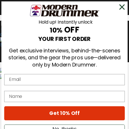
Hold up! Instantly unlock
OFF
10%
0
YOUR FIRST ORDER
Get exclusive interviews, behind-the-scenes
stories, and the gear the pros use—delivered
only by Modern Drummer.
Email
Magazine
Subscribe
name
Cover Archive
Gear Reviews
Education
On the Cover
Get 10% Off
Videos
Metal Sticks
No, thanks