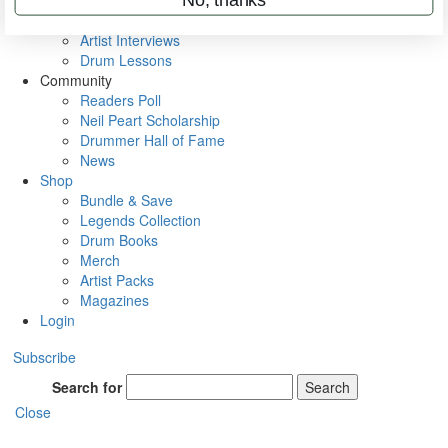
Rig Rundowns
VIP Backstage
Artist Interviews
Drum Lessons
Community
Readers Poll
Neil Peart Scholarship
Drummer Hall of Fame
News
Shop
Bundle & Save
Legends Collection
Drum Books
Merch
Artist Packs
Magazines
Login
Subscribe
Search for
Search
Close