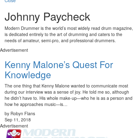
Close
Johnny Paycheck
Modern Drummer is the world’s most widely read drum magazine,
is dedicated entirely to the art of drumming and caters to the
needs of amateur, semi-pro, and professional drummers.
Advertisement
Kenny Malone’s Quest For
Knowledge
The one thing that Kenny Malone wanted to communicate most
during our interview was a sense of joy. He told me so, although
he didn’t have to. His whole make-up—who he is as a person and
how he approaches music—is…
by Robyn Flans
Sep 11, 2018
Advertisement