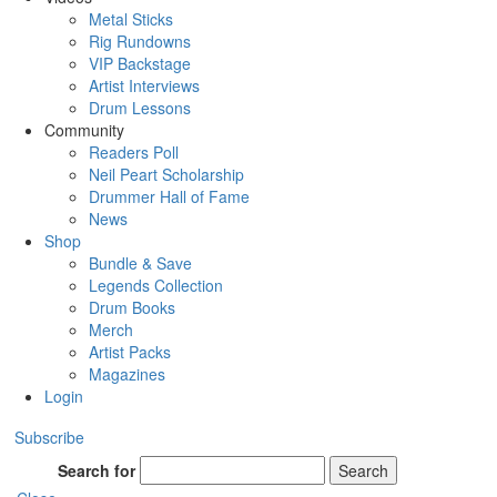
Metal Sticks
Rig Rundowns
VIP Backstage
Artist Interviews
Drum Lessons
Community
Readers Poll
Neil Peart Scholarship
Drummer Hall of Fame
News
Shop
Bundle & Save
Legends Collection
Drum Books
Merch
Artist Packs
Magazines
Login
Subscribe
Search for
Search