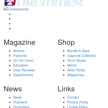
Magazine
Shop
Archive
Bundle & Save
Features
Legends Collection
On the Cover
Drum Books
Education
Merch
Gear Reviews
Artist Packs
Departments
Magazines
News
Links
News
Contact
Podcasts
Privacy Policy
Drummers
Cookie Policy