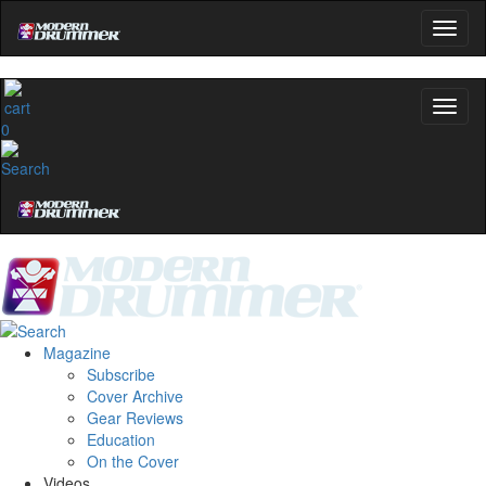
0
Magazine
Subscribe
Cover Archive
Gear Reviews
Education
On the Cover
Videos