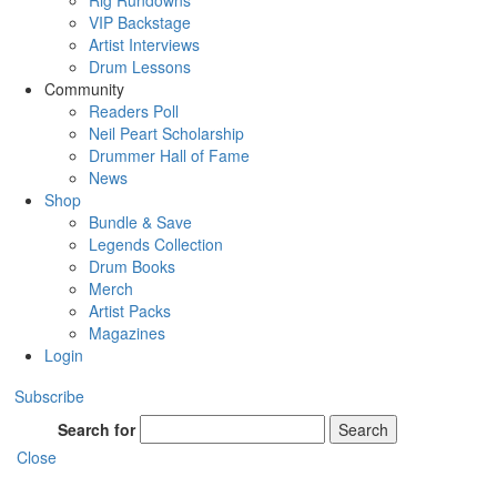
Rig Rundowns
VIP Backstage
Artist Interviews
Drum Lessons
Community
Readers Poll
Neil Peart Scholarship
Drummer Hall of Fame
News
Shop
Bundle & Save
Legends Collection
Drum Books
Merch
Artist Packs
Magazines
Login
Subscribe
Search for
Search
Close