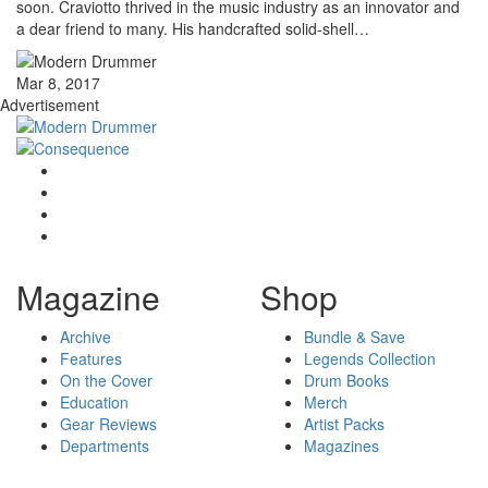
soon. Craviotto thrived in the music industry as an innovator and
a dear friend to many. His handcrafted solid-shell…
Mar 8, 2017
Advertisement
Magazine
Shop
Archive
Bundle & Save
Features
Legends Collection
On the Cover
Drum Books
Education
Merch
Gear Reviews
Artist Packs
Departments
Magazines