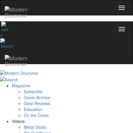
0
Magazine
Subscribe
Cover Archive
Gear Reviews
Education
On the Cover
Videos
Metal Sticks