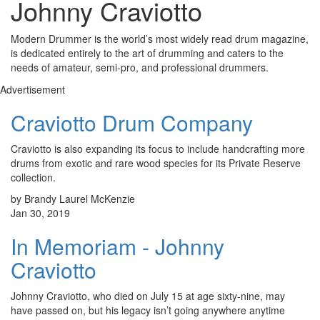
Johnny Craviotto
Modern Drummer is the world’s most widely read drum magazine,
is dedicated entirely to the art of drumming and caters to the
needs of amateur, semi-pro, and professional drummers.
Advertisement
Craviotto Drum Company
Craviotto is also expanding its focus to include handcrafting more
drums from exotic and rare wood species for its Private Reserve
collection.
by Brandy Laurel McKenzie
Jan 30, 2019
In Memoriam - Johnny
Craviotto
Johnny Craviotto, who died on July 15 at age sixty-nine, may
have passed on, but his legacy isn’t going anywhere anytime