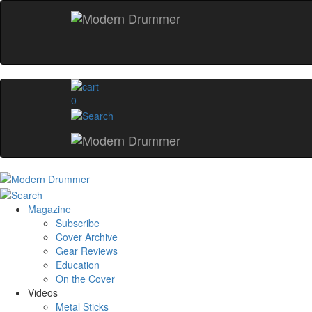
0
Magazine
Subscribe
Cover Archive
Gear Reviews
Education
On the Cover
Videos
Metal Sticks