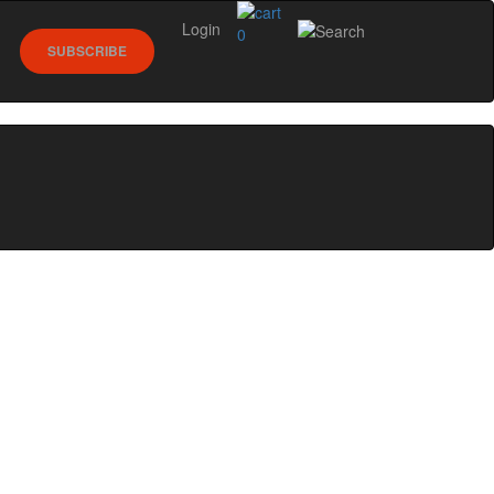
Login
0
SUBSCRIBE