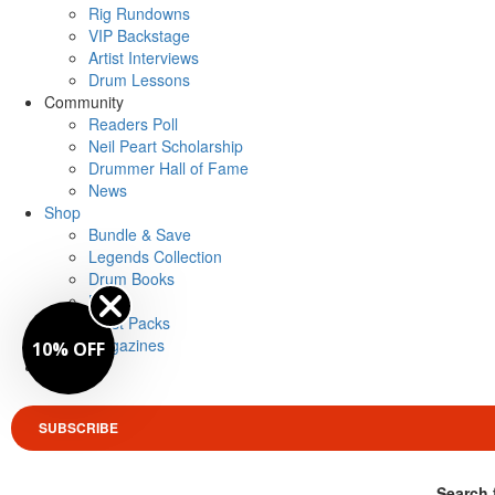
Rig Rundowns
VIP Backstage
Artist Interviews
Drum Lessons
Community
Readers Poll
Neil Peart Scholarship
Drummer Hall of Fame
News
Shop
Bundle & Save
Legends Collection
Drum Books
Merch
Artist Packs
Magazines
10% OFF
Login
SUBSCRIBE
Search 