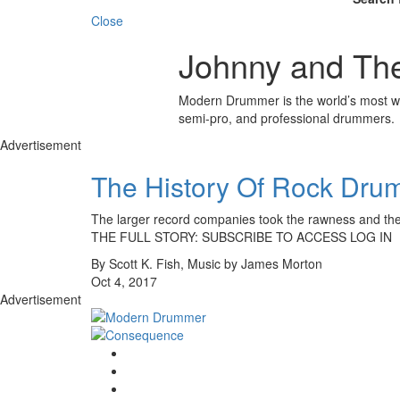
Close
Johnny and The
Modern Drummer is the world’s most wid
semi-pro, and professional drummers.
Advertisement
The History Of Rock Drumm
The larger record companies took the rawness and the
THE FULL STORY: SUBSCRIBE TO ACCESS LOG IN
By Scott K. Fish, Music by James Morton
Oct 4, 2017
Advertisement