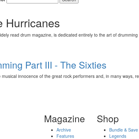
 Hurricanes
ely read drum magazine, is dedicated entirely to the art of drumming 
ing Part III - The Sixties
 musical innocence of the great rock performers and, in many ways, 
Magazine
Shop
Archive
Bundle & Save
Features
Legends