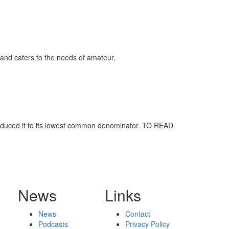
and caters to the needs of amateur,
reduced it to its lowest common denominator. TO READ
News
Links
News
Contact
Podcasts
Privacy Policy