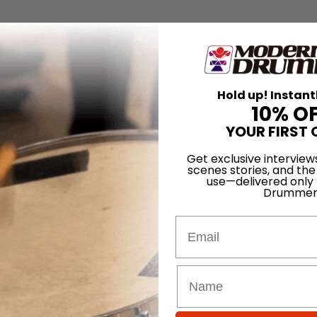
Hold up! Instant
10% O
YOUR FIRST 
Get exclusive interview
scenes stories, and the
use—delivered only
Drummer
Email
for
Search