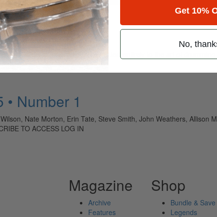
Get 10% O
No, thank
ely read drum magazine, is dedicated entirely to the art of drumming 
5 • Number 1
 Wilson, Nate Morton, Erin Tate, Steve Smith, John Weathers, Allison 
CRIBE TO ACCESS LOG IN
Magazine
Shop
Archive
Bundle & Save
Features
Legends