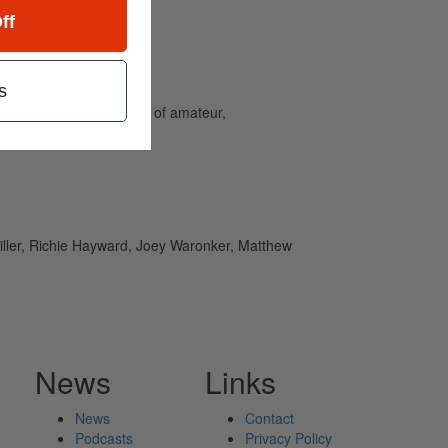
ff
s
and caters to the needs of amateur,
Miller, Richie Hayward, Joey Waronker, Matthew
News
Links
News
Contact
Podcasts
Privacy Policy