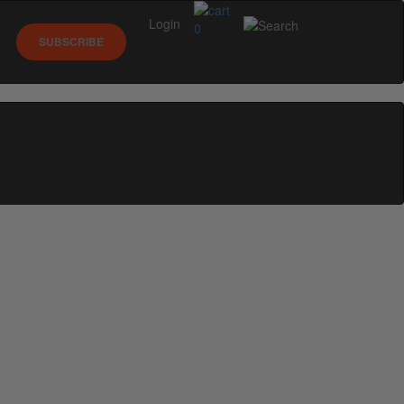
Login
0
SUBSCRIBE