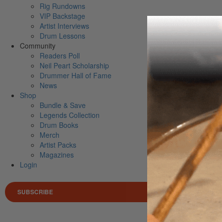
Rig Rundowns
VIP Backstage
Artist Interviews
Drum Lessons
Community
Readers Poll
Neil Peart Scholarship
Drummer Hall of Fame
News
Shop
Bundle & Save
Legends Collection
Drum Books
Merch
Artist Packs
Magazines
Login
SUBSCRIBE
Search 