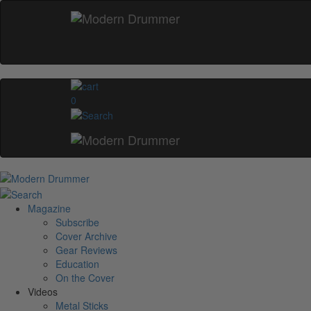
0
Magazine
Subscribe
Cover Archive
Gear Reviews
Education
On the Cover
Videos
Metal Sticks