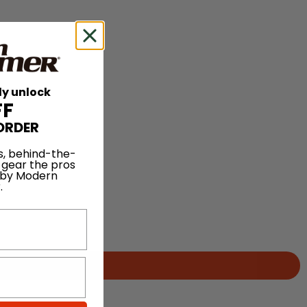
ly unlock
FF
ORDER
s, behind-the-
 gear the pros
 by Modern
.