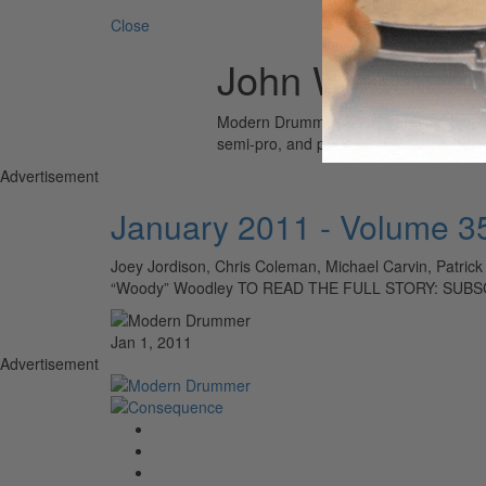
Close
John Weathers
Modern Drummer is the world’s most wid
semi-pro, and professional drummers.
Advertisement
January 2011 - Volume 3
Joey Jordison, Chris Coleman, Michael Carvin, Patrick
“Woody” Woodley TO READ THE FULL STORY: SUBS
Jan 1, 2011
Advertisement