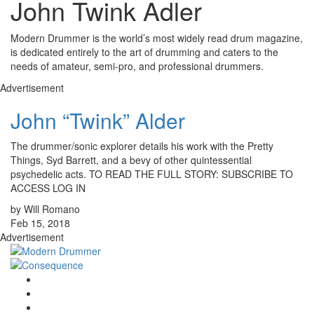
John Twink Adler
Modern Drummer is the world’s most widely read drum magazine,
is dedicated entirely to the art of drumming and caters to the
needs of amateur, semi-pro, and professional drummers.
Advertisement
John “Twink” Alder
The drummer/sonic explorer details his work with the Pretty
Things, Syd Barrett, and a bevy of other quintessential
psychedelic acts. TO READ THE FULL STORY: SUBSCRIBE TO
ACCESS LOG IN
by Will Romano
Feb 15, 2018
Advertisement