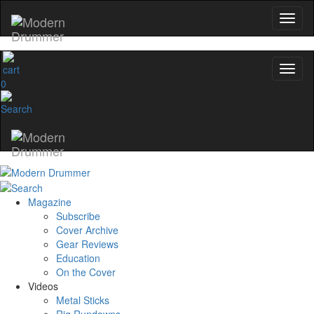
0
Magazine
Subscribe
Cover Archive
Gear Reviews
Education
On the Cover
Videos
Metal Sticks