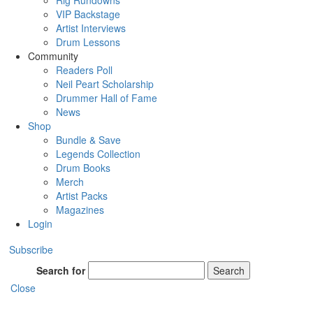
Rig Rundowns
VIP Backstage
Artist Interviews
Drum Lessons
Community
Readers Poll
Neil Peart Scholarship
Drummer Hall of Fame
News
Shop
Bundle & Save
Legends Collection
Drum Books
Merch
Artist Packs
Magazines
Login
Subscribe
Search for
Search
Close