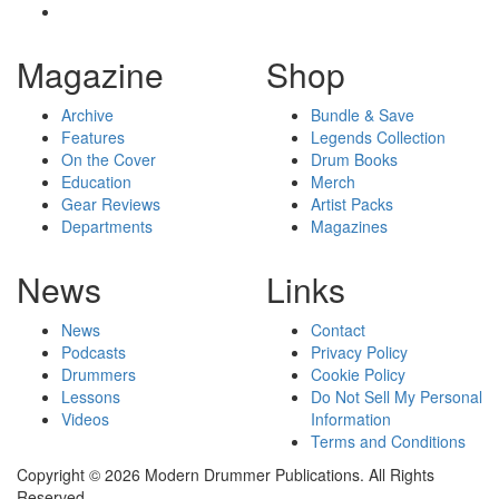
Magazine
Shop
Archive
Bundle & Save
Features
Legends Collection
On the Cover
Drum Books
Education
Merch
Gear Reviews
Artist Packs
Departments
Magazines
News
Links
News
Contact
Podcasts
Privacy Policy
Drummers
Cookie Policy
Lessons
Do Not Sell My Personal
Videos
Information
Terms and Conditions
Copyright © 2026 Modern Drummer Publications. All Rights
Reserved.