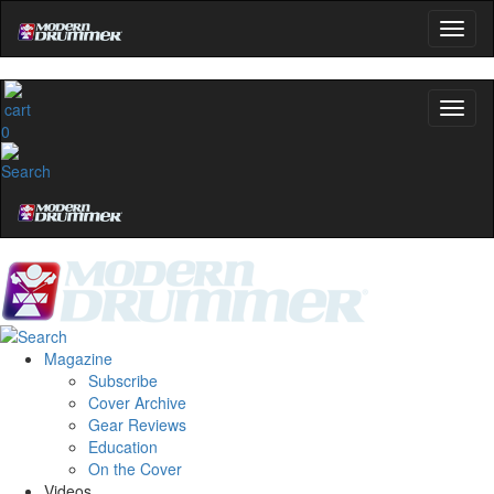
0
Magazine
Subscribe
Cover Archive
Gear Reviews
Education
On the Cover
Videos