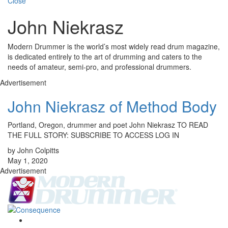
Close
John Niekrasz
Modern Drummer is the world’s most widely read drum magazine,
is dedicated entirely to the art of drumming and caters to the
needs of amateur, semi-pro, and professional drummers.
Advertisement
John Niekrasz of Method Body
Portland, Oregon, drummer and poet John Niekrasz TO READ
THE FULL STORY: SUBSCRIBE TO ACCESS LOG IN
by John Colpitts
May 1, 2020
Advertisement