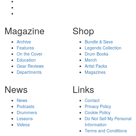
Magazine
Shop
Archive
Bundle & Save
Features
Legends Collection
On the Cover
Drum Books
Education
Merch
Gear Reviews
Artist Packs
Departments
Magazines
News
Links
News
Contact
Podcasts
Privacy Policy
Drummers
Cookie Policy
Lessons
Do Not Sell My Personal
Videos
Information
Terms and Conditions