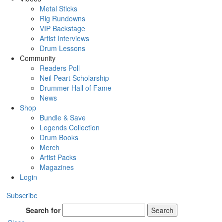
Metal Sticks
Rig Rundowns
VIP Backstage
Artist Interviews
Drum Lessons
Community
Readers Poll
Neil Peart Scholarship
Drummer Hall of Fame
News
Shop
Bundle & Save
Legends Collection
Drum Books
Merch
Artist Packs
Magazines
Login
Subscribe
Search for
Search