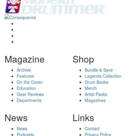
Magazine
Shop
Archive
Bundle & Save
Features
Legends Collection
On the Cover
Drum Books
Education
Merch
Gear Reviews
Artist Packs
Departments
Magazines
News
Links
News
Contact
Podcasts
Privacy Policy