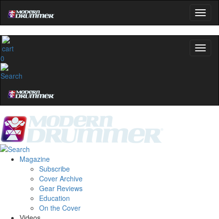
0
Magazine
Subscribe
Cover Archive
Gear Reviews
Education
On the Cover
Videos