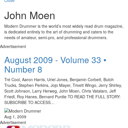
Close
John Moen
Modern Drummer is the world’s most widely read drum magazine,
is dedicated entirely to the art of drumming and caters to the
needs of amateur, semi-pro, and professional drummers.
Advertisement
August 2009 - Volume 33 •
Number 8
Tré Cool, Aaron Harris, Uriel Jones, Benjamin Corbett, Butch
Trucks, Stephen Perkins, Jojo Mayer, Trivett Wingo, Jerry Shirley,
Scott Johnson, Larry Herweg, John Moen, Chris Vatalaro, Jeff
Friedl, Roy Hanes, Bernard Purdie TO READ THE FULL STORY:
SUBSCRIBE TO ACCESS…
Aug 1, 2009
Advertisement