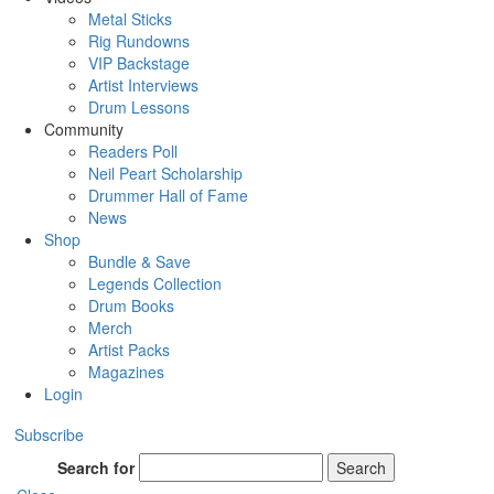
Metal Sticks
Rig Rundowns
VIP Backstage
Artist Interviews
Drum Lessons
Community
Readers Poll
Neil Peart Scholarship
Drummer Hall of Fame
News
Shop
Bundle & Save
Legends Collection
Drum Books
Merch
Artist Packs
Magazines
Login
Subscribe
Search for
Search