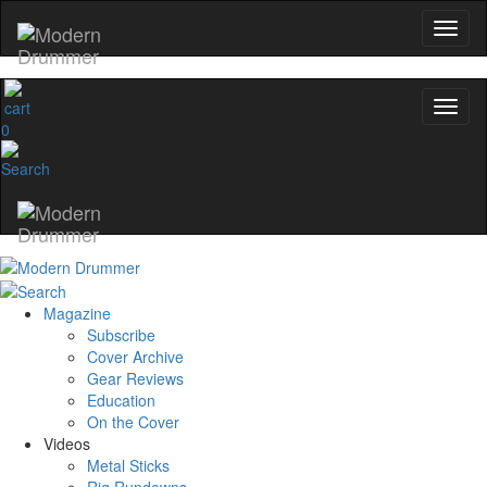
0
Magazine
Subscribe
Cover Archive
Gear Reviews
Education
On the Cover
Videos
Metal Sticks