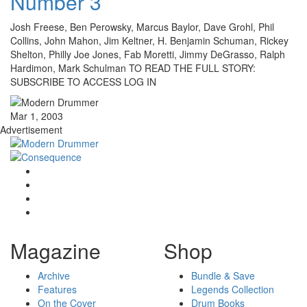
Number 3
Josh Freese, Ben Perowsky, Marcus Baylor, Dave Grohl, Phil
Collins, John Mahon, Jim Keltner, H. Benjamin Schuman, Rickey
Shelton, Philly Joe Jones, Fab Moretti, Jimmy DeGrasso, Ralph
Hardimon, Mark Schulman TO READ THE FULL STORY:
SUBSCRIBE TO ACCESS LOG IN
Mar 1, 2003
Advertisement
Magazine
Shop
Archive
Bundle & Save
Features
Legends Collection
On the Cover
Drum Books