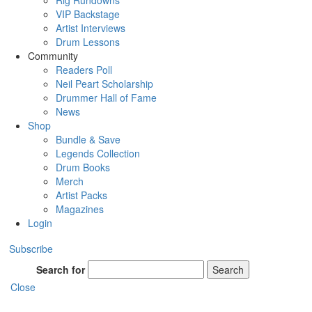
Rig Rundowns
VIP Backstage
Artist Interviews
Drum Lessons
Community
Readers Poll
Neil Peart Scholarship
Drummer Hall of Fame
News
Shop
Bundle & Save
Legends Collection
Drum Books
Merch
Artist Packs
Magazines
Login
Subscribe
Search for
Search
Close