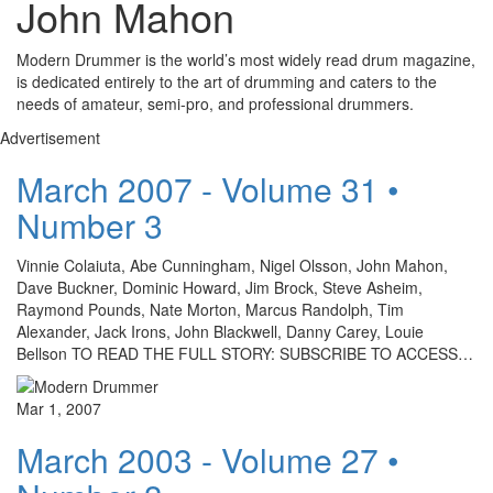
John Mahon
Modern Drummer is the world’s most widely read drum magazine,
is dedicated entirely to the art of drumming and caters to the
needs of amateur, semi-pro, and professional drummers.
Advertisement
March 2007 - Volume 31 •
Number 3
Vinnie Colaiuta, Abe Cunningham, Nigel Olsson, John Mahon,
Dave Buckner, Dominic Howard, Jim Brock, Steve Asheim,
Raymond Pounds, Nate Morton, Marcus Randolph, Tim
Alexander, Jack Irons, John Blackwell, Danny Carey, Louie
Bellson TO READ THE FULL STORY: SUBSCRIBE TO ACCESS…
Mar 1, 2007
March 2003 - Volume 27 •