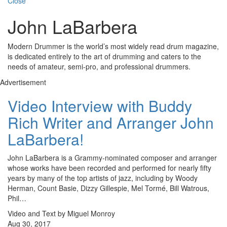
Close
John LaBarbera
Modern Drummer is the world’s most widely read drum magazine,
is dedicated entirely to the art of drumming and caters to the
needs of amateur, semi-pro, and professional drummers.
Advertisement
Video Interview with Buddy
Rich Writer and Arranger John
LaBarbera!
John LaBarbera is a Grammy-nominated composer and arranger
whose works have been recorded and performed for nearly fifty
years by many of the top artists of jazz, including by Woody
Herman, Count Basie, Dizzy Gillespie, Mel Tormé, Bill Watrous,
Phil…
Video and Text by Miguel Monroy
Aug 30, 2017