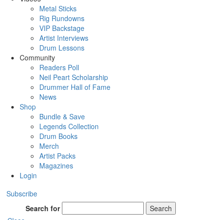
Metal Sticks
Rig Rundowns
VIP Backstage
Artist Interviews
Drum Lessons
Community
Readers Poll
Neil Peart Scholarship
Drummer Hall of Fame
News
Shop
Bundle & Save
Legends Collection
Drum Books
Merch
Artist Packs
Magazines
Login
Subscribe
Search for
Search