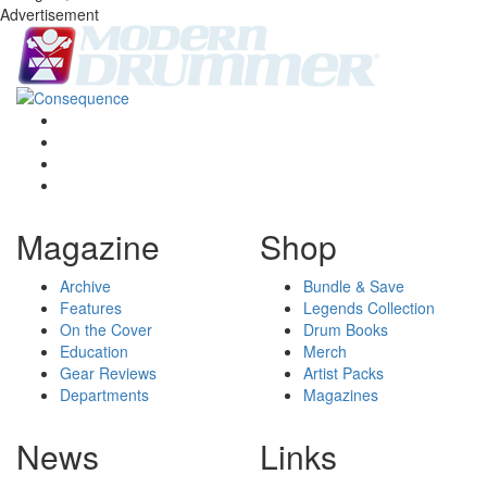
Advertisement
Magazine
Shop
Archive
Bundle & Save
Features
Legends Collection
On the Cover
Drum Books
Education
Merch
Gear Reviews
Artist Packs
Departments
Magazines
News
Links