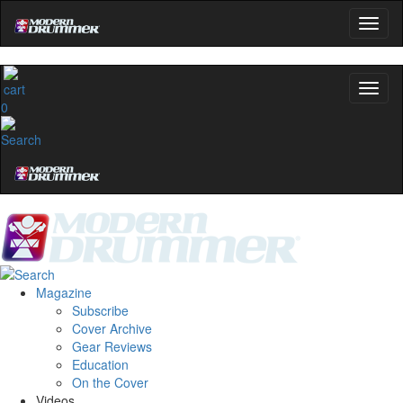
0
Magazine
Subscribe
Cover Archive
Gear Reviews
Education
On the Cover
Videos