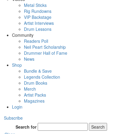
Metal Sticks
Rig Rundowns
VIP Backstage
Artist Interviews
Drum Lessons
Community
Readers Poll
Neil Peart Scholarship
Drummer Hall of Fame
News
Shop
Bundle & Save
Legends Collection
Drum Books
Merch
Artist Packs
Magazines
Login
Subscribe
Search for
Search