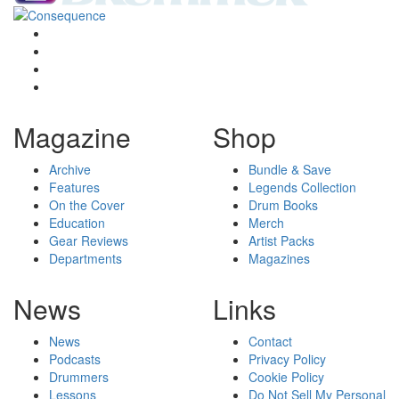
Magazine
Shop
Archive
Bundle & Save
Features
Legends Collection
On the Cover
Drum Books
Education
Merch
Gear Reviews
Artist Packs
Departments
Magazines
News
Links
News
Contact
Podcasts
Privacy Policy
Drummers
Cookie Policy
Lessons
Do Not Sell My Personal