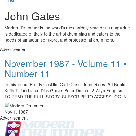
Close
John Gates
Modern Drummer is the world’s most widely read drum magazine,
is dedicated entirely to the art of drumming and caters to the
needs of amateur, semi-pro, and professional drummers.
Advertisement
November 1987 - Volume 11 •
Number 11
In this issue: Randy Castillo, Curt Cress, John Gates, Art Noble,
Keith Thibodeaux, Dick Grove, Peter Donald, & Allyn Ferguson
TO READ THE FULL STORY: SUBSCRIBE TO ACCESS LOG IN
Nov 1, 1987
Advertisement