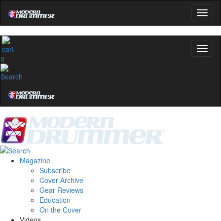
0
Magazine
Subscribe
Cover Archive
Gear Reviews
Education
On the Cover
Videos