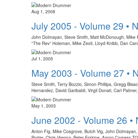
Aug 1, 2008
July 2005 - Volume 29 • 
John Dolmayan, Steve Smith, Matt McDonough, Mike Po
“The Rev” Holeman, Mike Zeoli, Lloyd Knibb, Dan Caro
Jul 1, 2005
May 2003 - Volume 27 • 
Steve Smith, Terry Bozzio, Simon Phillips, Gregg Bis
Hernandez, David Garibaldi, Virgil Donati, Carl Palm
May 1, 2003
June 2002 - Volume 26 •
Anton Fig, Mike Cosgrove, Butch Vig, John Dolmayan, D
Porter, Chris Vrenna, Peter Erskine, Aaron Come