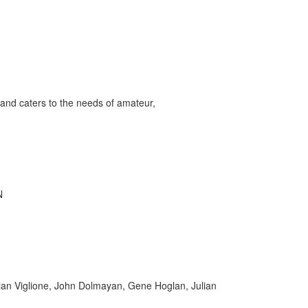
and caters to the needs of amateur,
N
rian Viglione, John Dolmayan, Gene Hoglan, Julian