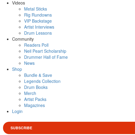
Videos
Metal Sticks
Rig Rundowns
VIP Backstage
Artist Interviews
Drum Lessons
Community
Readers Poll
Neil Peart Scholarship
Drummer Hall of Fame
News
Shop
Bundle & Save
Legends Collection
Drum Books
Merch
Artist Packs
Magazines
Login
SUBSCRIBE