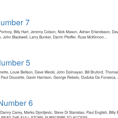
Number 7
rtnoy, Billy Hart, Jeremy Colson, Nick Mason, Adrian Erlandsson, D
, John Blackwell, Larry Bunker, Darrin Pfeiffer, Russ McKinnon…
Number 5
sonette, Louie Bellson, Dave Weckl, John Dolmayan, Bill Bruford, Thom
er, Paul Doucette, Gavin Harrison, George Rebelo, Duduka Da Fonseca
 Number 6
anny Carey, Marko Djordjevic, Steve Di Stanislao, Paul English, Billy
ss TO READ THE FULL STORY: SUBSCRIBE TO ACCESS…