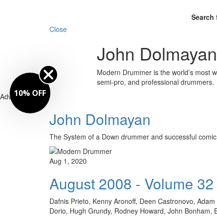
Search 
Close
John Dolmayan
Modern Drummer is the world’s most wid
semi-pro, and professional drummers.
10% OFF
Advertisement
John Dolmayan
The System of a Down drummer and successful co
Aug 1, 2020
August 2008 - Volume 32
Dafnis Prieto, Kenny Aronoff, Deen Castronovo, Adam D
Dorio, Hugh Grundy, Rodney Howard, John Bonham, Bill