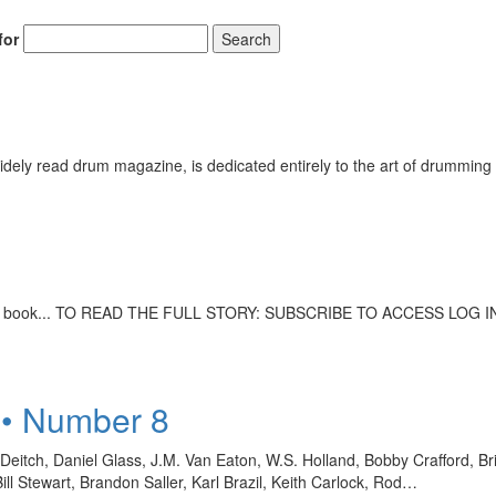
for
Search
ely read drum magazine, is dedicated entirely to the art of drumming 
mic book... TO READ THE FULL STORY: SUBSCRIBE TO ACCESS LOG I
 • Number 8
eitch, Daniel Glass, J.M. Van Eaton, W.S. Holland, Bobby Crafford, B
 Stewart, Brandon Saller, Karl Brazil, Keith Carlock, Rod…