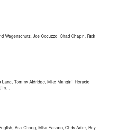
avid Wagenschutz, Joe Cocuzzo, Chad Chapin, Rick
as Lang, Tommy Aldridge, Mike Mangini, Horacio
, Jim…
 English, Asa-Chang, Mike Fasano, Chris Adler, Roy