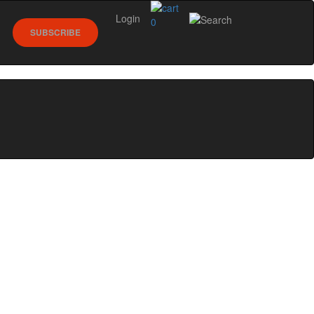
Login
0
SUBSCRIBE