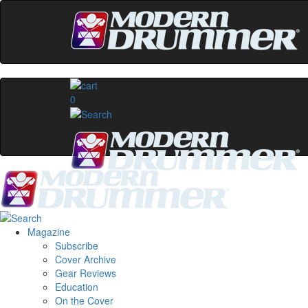
0
Magazine
Subscribe
Cover Archive
Gear Reviews
Education
On the Cover