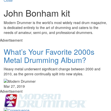
Close
John Bonham kit
Modern Drummer is the world’s most widely read drum magazine,
is dedicated entirely to the art of drumming and caters to the
needs of amateur, semi-pro, and professional drummers.
Advertisement
What’s Your Favorite 2000s
Metal Drumming Album?
Heavy metal underwent significant change between 2000 and
2010, as the genre continually split into new styles.
Mar 27, 2019
Advertisement