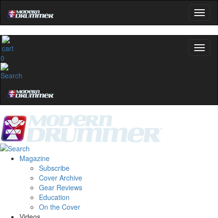
0
Magazine
Subscribe
Cover Archive
Gear Reviews
Education
On the Cover
Videos