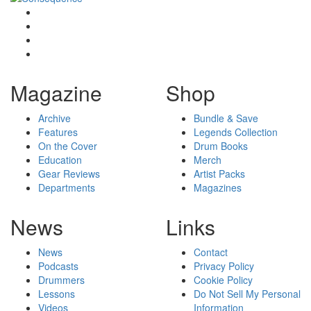
Magazine
Shop
Archive
Bundle & Save
Features
Legends Collection
On the Cover
Drum Books
Education
Merch
Gear Reviews
Artist Packs
Departments
Magazines
News
Links
News
Contact
Podcasts
Privacy Policy
Drummers
Cookie Policy
Lessons
Do Not Sell My Personal
Videos
Information