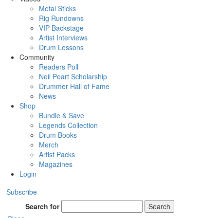
Metal Sticks
Rig Rundowns
VIP Backstage
Artist Interviews
Drum Lessons
Community
Readers Poll
Neil Peart Scholarship
Drummer Hall of Fame
News
Shop
Bundle & Save
Legends Collection
Drum Books
Merch
Artist Packs
Magazines
Login
Subscribe
Search for
Search