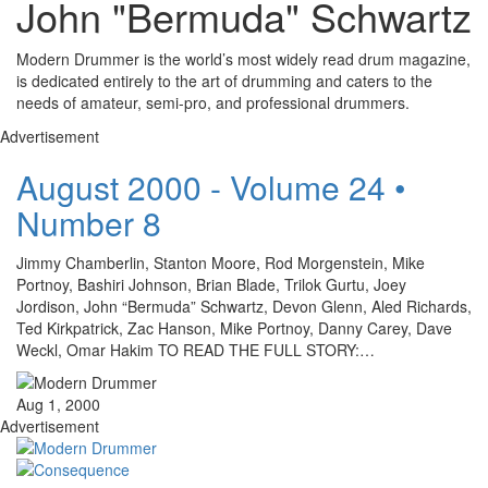
John "Bermuda" Schwartz
Modern Drummer is the world’s most widely read drum magazine,
is dedicated entirely to the art of drumming and caters to the
needs of amateur, semi-pro, and professional drummers.
Advertisement
August 2000 - Volume 24 •
Number 8
Jimmy Chamberlin, Stanton Moore, Rod Morgenstein, Mike
Portnoy, Bashiri Johnson, Brian Blade, Trilok Gurtu, Joey
Jordison, John “Bermuda” Schwartz, Devon Glenn, Aled Richards,
Ted Kirkpatrick, Zac Hanson, Mike Portnoy, Danny Carey, Dave
Weckl, Omar Hakim TO READ THE FULL STORY:…
Aug 1, 2000
Advertisement