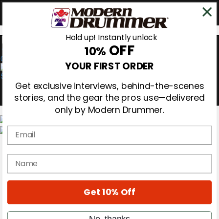
Hold up! Instantly unlock
OFF
10%
0
YOUR FIRST ORDER
Get exclusive interviews, behind-the-scenes
stories, and the gear the pros use—delivered
only by Modern Drummer.
Email
Magazine
Subscribe
name
Cover Archive
Gear Reviews
Education
On the Cover
Get 10% Off
Videos
Metal Sticks
No, thanks