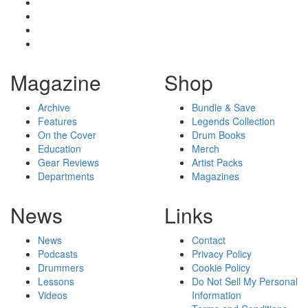
Magazine
Shop
Archive
Bundle & Save
Features
Legends Collection
On the Cover
Drum Books
Education
Merch
Gear Reviews
Artist Packs
Departments
Magazines
News
Links
News
Contact
Podcasts
Privacy Policy
Drummers
Cookie Policy
Lessons
Do Not Sell My Personal
Videos
Information