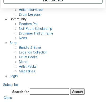
Rig Rundowns
VIP Backstage
Artist Interviews
Drum Lessons
Community
Readers Poll
Neil Peart Scholarship
Drummer Hall of Fame
News
Shop
Bundle & Save
Legends Collection
Drum Books
Merch
Artist Packs
Magazines
Login
Subscribe
Search for
Search
Close