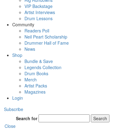
Rig Rundowns
VIP Backstage
Artist Interviews
Drum Lessons
Community
Readers Poll
Neil Peart Scholarship
Drummer Hall of Fame
News
Shop
Bundle & Save
Legends Collection
Drum Books
Merch
Artist Packs
Magazines
Login
Subscribe
Search for
Search
Close