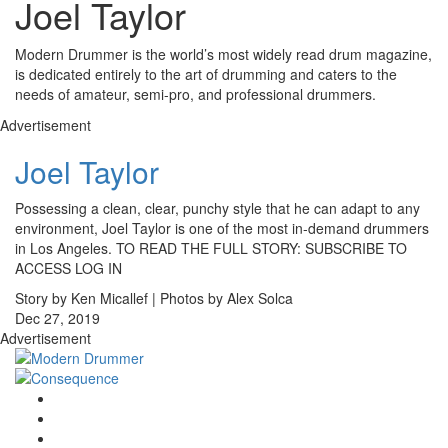
Joel Taylor
Modern Drummer is the world’s most widely read drum magazine,
is dedicated entirely to the art of drumming and caters to the
needs of amateur, semi-pro, and professional drummers.
Advertisement
Joel Taylor
Possessing a clean, clear, punchy style that he can adapt to any
environment, Joel Taylor is one of the most in-demand drummers
in Los Angeles. TO READ THE FULL STORY: SUBSCRIBE TO
ACCESS LOG IN
Story by Ken Micallef | Photos by Alex Solca
Dec 27, 2019
Advertisement