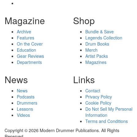
Magazine
Shop
Archive
Bundle & Save
Features
Legends Collection
On the Cover
Drum Books
Education
Merch
Gear Reviews
Artist Packs
Departments
Magazines
News
Links
News
Contact
Podcasts
Privacy Policy
Drummers
Cookie Policy
Lessons
Do Not Sell My Personal
Videos
Information
Terms and Conditions
Copyright © 2026 Modern Drummer Publications. All Rights
Reserved.