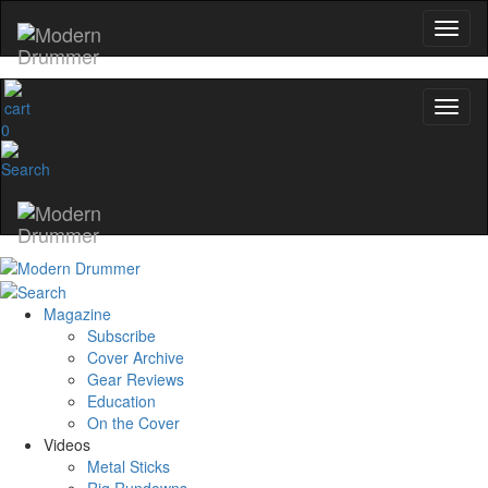
0
Magazine
Subscribe
Cover Archive
Gear Reviews
Education
On the Cover
Videos
Metal Sticks