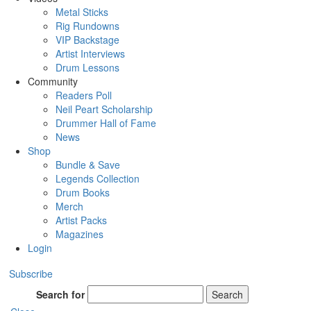
Metal Sticks
Rig Rundowns
VIP Backstage
Artist Interviews
Drum Lessons
Community
Readers Poll
Neil Peart Scholarship
Drummer Hall of Fame
News
Shop
Bundle & Save
Legends Collection
Drum Books
Merch
Artist Packs
Magazines
Login
Subscribe
Search for
Search