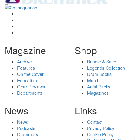
Magazine
Shop
Archive
Bundle & Save
Features
Legends Collection
On the Cover
Drum Books
Education
Merch
Gear Reviews
Artist Packs
Departments
Magazines
News
Links
News
Contact
Podcasts
Privacy Policy
Drummers
Cookie Policy