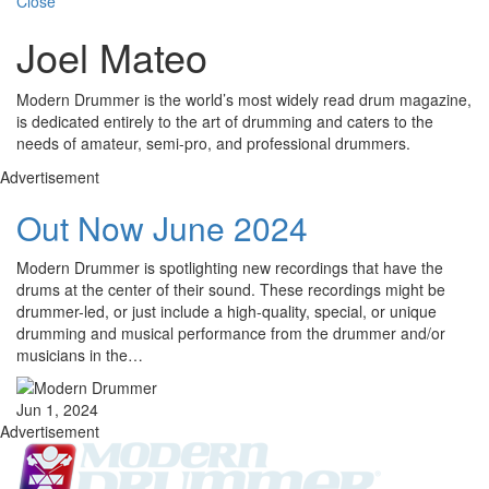
Close
Joel Mateo
Modern Drummer is the world’s most widely read drum magazine,
is dedicated entirely to the art of drumming and caters to the
needs of amateur, semi-pro, and professional drummers.
Advertisement
Out Now June 2024
Modern Drummer is spotlighting new recordings that have the
drums at the center of their sound. These recordings might be
drummer-led, or just include a high-quality, special, or unique
drumming and musical performance from the drummer and/or
musicians in the…
Jun 1, 2024
Advertisement