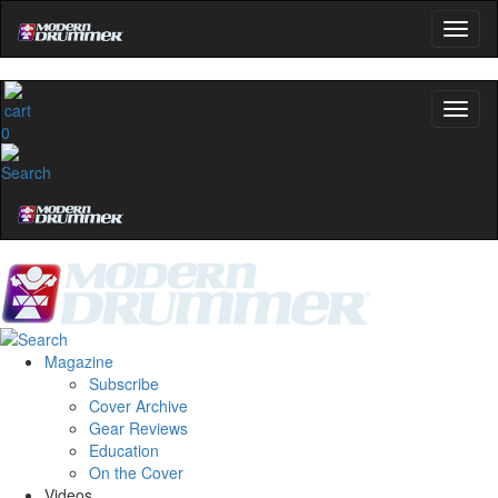
0
Magazine
Subscribe
Cover Archive
Gear Reviews
Education
On the Cover
Videos