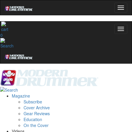
0
Magazine
Subscribe
Cover Archive
Gear Reviews
Education
On the Cover
Videos