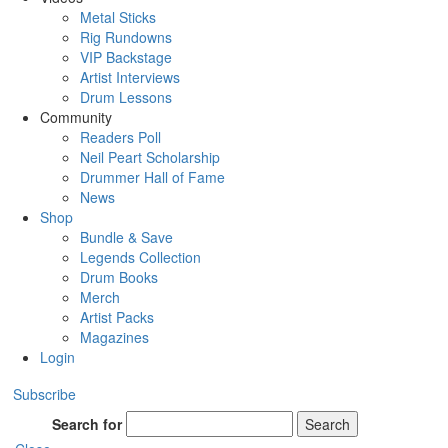
Metal Sticks
Rig Rundowns
VIP Backstage
Artist Interviews
Drum Lessons
Community
Readers Poll
Neil Peart Scholarship
Drummer Hall of Fame
News
Shop
Bundle & Save
Legends Collection
Drum Books
Merch
Artist Packs
Magazines
Login
Subscribe
Search for
Search