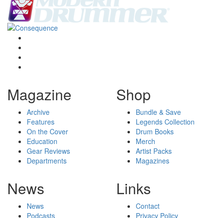
Magazine
Shop
Archive
Bundle & Save
Features
Legends Collection
On the Cover
Drum Books
Education
Merch
Gear Reviews
Artist Packs
Departments
Magazines
News
Links
News
Contact
Podcasts
Privacy Policy