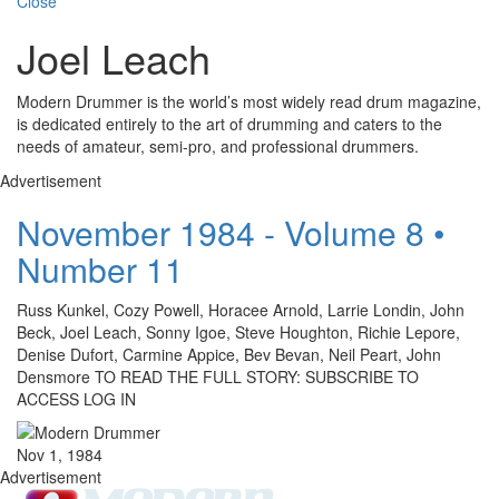
Close
Joel Leach
Modern Drummer is the world’s most widely read drum magazine,
is dedicated entirely to the art of drumming and caters to the
needs of amateur, semi-pro, and professional drummers.
Advertisement
November 1984 - Volume 8 •
Number 11
Russ Kunkel, Cozy Powell, Horacee Arnold, Larrie Londin, John
Beck, Joel Leach, Sonny Igoe, Steve Houghton, Richie Lepore,
Denise Dufort, Carmine Appice, Bev Bevan, Neil Peart, John
Densmore TO READ THE FULL STORY: SUBSCRIBE TO
ACCESS LOG IN
Nov 1, 1984
Advertisement