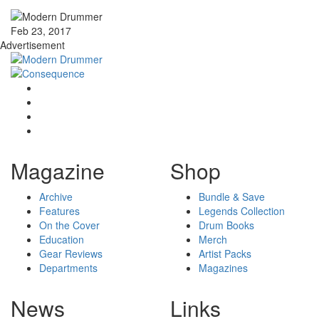
Feb 23, 2017
Advertisement
Magazine
Shop
Archive
Bundle & Save
Features
Legends Collection
On the Cover
Drum Books
Education
Merch
Gear Reviews
Artist Packs
Departments
Magazines
News
Links