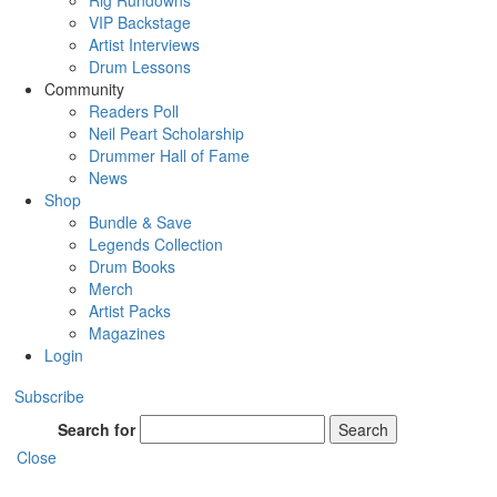
Rig Rundowns
VIP Backstage
Artist Interviews
Drum Lessons
Community
Readers Poll
Neil Peart Scholarship
Drummer Hall of Fame
News
Shop
Bundle & Save
Legends Collection
Drum Books
Merch
Artist Packs
Magazines
Login
Subscribe
Search for
Search
Close