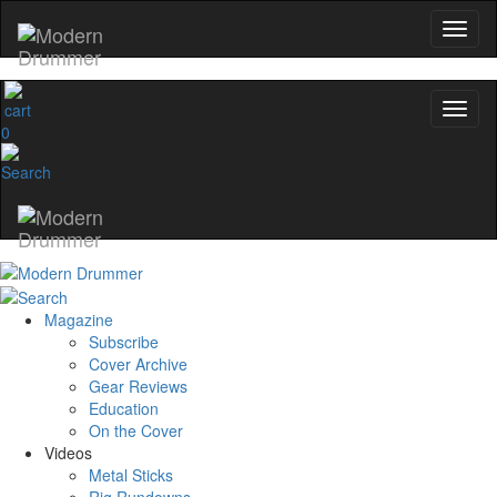
0
Magazine
Subscribe
Cover Archive
Gear Reviews
Education
On the Cover
Videos
Metal Sticks