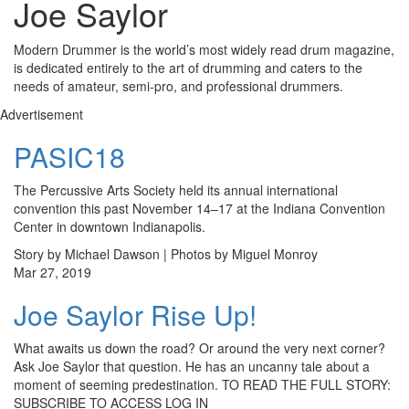
Joe Saylor
Modern Drummer is the world’s most widely read drum magazine,
is dedicated entirely to the art of drumming and caters to the
needs of amateur, semi-pro, and professional drummers.
Advertisement
PASIC18
The Percussive Arts Society held its annual international
convention this past November 14–17 at the Indiana Convention
Center in downtown Indianapolis.
Story by Michael Dawson | Photos by Miguel Monroy
Mar 27, 2019
Joe Saylor Rise Up!
What awaits us down the road? Or around the very next corner?
Ask Joe Saylor that question. He has an uncanny tale about a
moment of seeming predestination. TO READ THE FULL STORY:
SUBSCRIBE TO ACCESS LOG IN