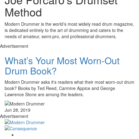
Method
Modern Drummer is the world’s most widely read drum magazine,
is dedicated entirely to the art of drumming and caters to the
needs of amateur, semi-pro, and professional drummers.
Advertisement
What’s Your Most Worn-Out
Drum Book?
Modern Drummer asks it's readers what their most worn-out drum
book? Books by Ted Reed, Carmine Appice and George
Lawrence Stone are among the leaders.
Jun 28, 2019
Advertisement