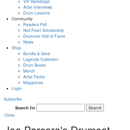
VIP Backstage
Artist Interviews
Drum Lessons
Community
Readers Poll
Neil Peart Scholarship
Drummer Hall of Fame
News
Shop
Bundle & Save
Legends Collection
Drum Books
Merch
Artist Packs
Magazines
Login
Subscribe
Search for
Search
Close
Joe Porcaro's Drumset