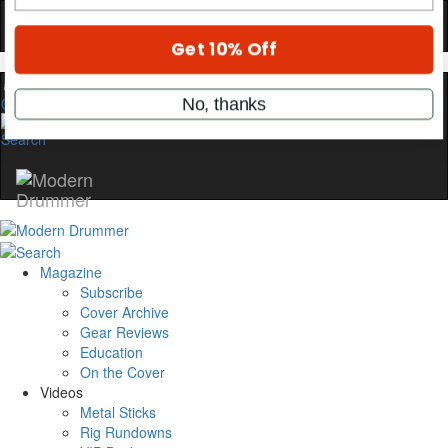
only by Modern Drummer.
Email
0
name
Get 10% Off
No, thanks
Magazine
Subscribe
Cover Archive
Gear Reviews
Education
On the Cover
Videos
Metal Sticks
Rig Rundowns