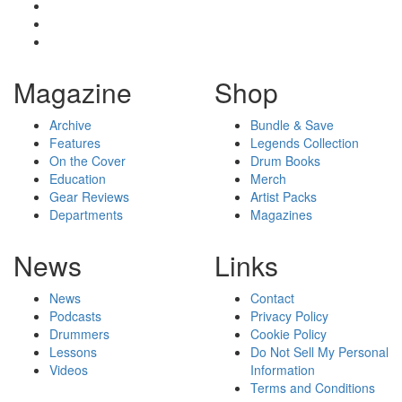
Magazine
Shop
Archive
Bundle & Save
Features
Legends Collection
On the Cover
Drum Books
Education
Merch
Gear Reviews
Artist Packs
Departments
Magazines
News
Links
News
Contact
Podcasts
Privacy Policy
Drummers
Cookie Policy
Lessons
Do Not Sell My Personal
Videos
Information
Terms and Conditions