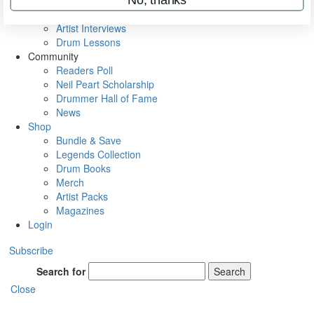
Rig Rundowns
VIP Backstage
Artist Interviews
Drum Lessons
Community
Readers Poll
Neil Peart Scholarship
Drummer Hall of Fame
News
Shop
Bundle & Save
Legends Collection
Drum Books
Merch
Artist Packs
Magazines
Login
Subscribe
Search for
Search
Close