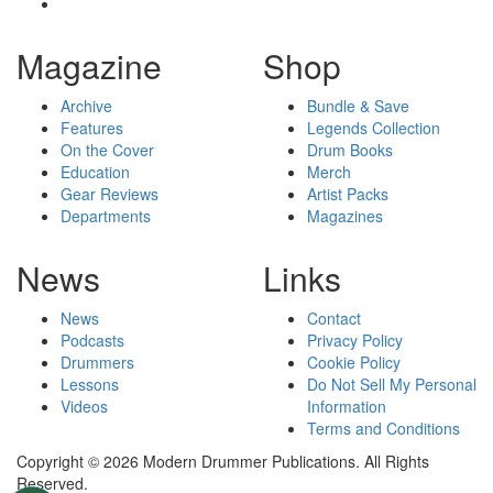
Magazine
Shop
Archive
Bundle & Save
Features
Legends Collection
On the Cover
Drum Books
Education
Merch
Gear Reviews
Artist Packs
Departments
Magazines
News
Links
News
Contact
Podcasts
Privacy Policy
Drummers
Cookie Policy
Lessons
Do Not Sell My Personal
Videos
Information
Terms and Conditions
Copyright © 2026 Modern Drummer Publications. All Rights
Reserved.