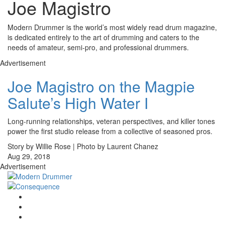
Joe Magistro
Modern Drummer is the world’s most widely read drum magazine,
is dedicated entirely to the art of drumming and caters to the
needs of amateur, semi-pro, and professional drummers.
Advertisement
Joe Magistro on the Magpie
Salute’s High Water I
Long-running relationships, veteran perspectives, and killer tones
power the first studio release from a collective of seasoned pros.
Story by Willie Rose | Photo by Laurent Chanez
Aug 29, 2018
Advertisement