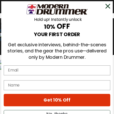
Hold up! Instantly unlock
OFF
10%
0
YOUR FIRST ORDER
Get exclusive interviews, behind-the-scenes
stories, and the gear the pros use—delivered
only by Modern Drummer.
Email
Magazine
Subscribe
name
Cover Archive
Gear Reviews
Education
On the Cover
Get 10% Off
Videos
Metal Sticks
No, thanks