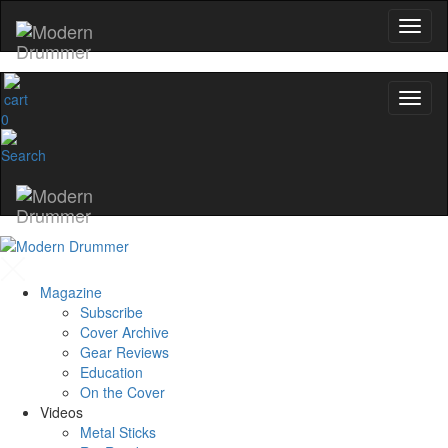
0
Magazine
Subscribe
Cover Archive
Gear Reviews
Education
On the Cover
Videos
Metal Sticks