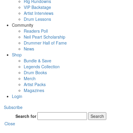
Rig Rundowns
VIP Backstage
Artist Interviews
Drum Lessons
Community
Readers Poll
Neil Peart Scholarship
Drummer Hall of Fame
News
Shop
Bundle & Save
Legends Collection
Drum Books
Merch
Artist Packs
Magazines
Login
Subscribe
Search for
Search
Close