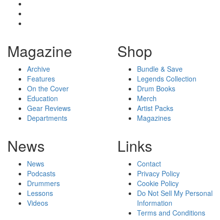
Magazine
Shop
Archive
Bundle & Save
Features
Legends Collection
On the Cover
Drum Books
Education
Merch
Gear Reviews
Artist Packs
Departments
Magazines
News
Links
News
Contact
Podcasts
Privacy Policy
Drummers
Cookie Policy
Lessons
Do Not Sell My Personal
Videos
Information
Terms and Conditions