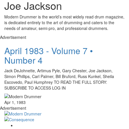
Joe Jackson
Modern Drummer is the world’s most widely read drum magazine,
is dedicated entirely to the art of drumming and caters to the
needs of amateur, semi-pro, and professional drummers.
Advertisement
April 1983 - Volume 7 •
Number 4
Jack DeJohnette, Artimus Pyle, Gary Chester, Joe Jackson,
Simon Phillips, Carl Palmer, Bill Bruford, Russ Kunkel, Sheila
Escovedo, Paul Humphrey TO READ THE FULL STORY:
SUBSCRIBE TO ACCESS LOG IN
Apr 1, 1983
Advertisement