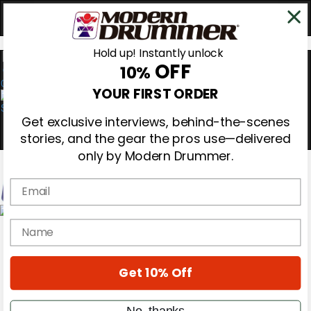
Hold up! Instantly unlock
OFF
10%
0
YOUR FIRST ORDER
Get exclusive interviews, behind-the-scenes
stories, and the gear the pros use—delivered
only by Modern Drummer.
Email
Magazine
name
Subscribe
Cover Archive
Gear Reviews
Get 10% Off
Education
On the Cover
Videos
No, thanks