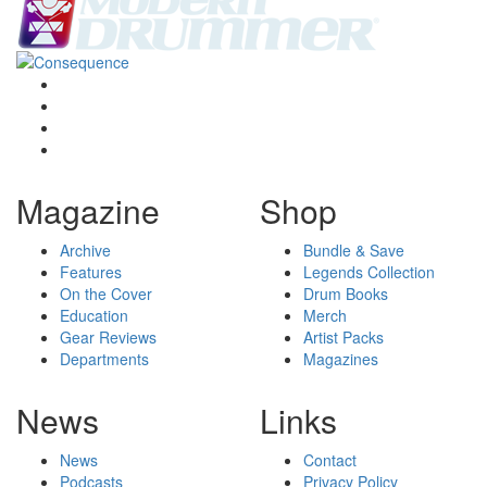
Magazine
Shop
Archive
Bundle & Save
Features
Legends Collection
On the Cover
Drum Books
Education
Merch
Gear Reviews
Artist Packs
Departments
Magazines
News
Links
News
Contact
Podcasts
Privacy Policy