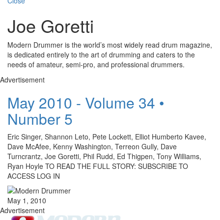
Close
Joe Goretti
Modern Drummer is the world’s most widely read drum magazine,
is dedicated entirely to the art of drumming and caters to the
needs of amateur, semi-pro, and professional drummers.
Advertisement
May 2010 - Volume 34 •
Number 5
Eric Singer, Shannon Leto, Pete Lockett, Elliot Humberto Kavee,
Dave McAfee, Kenny Washington, Terreon Gully, Dave
Turncrantz, Joe Goretti, Phil Rudd, Ed Thigpen, Tony Williams,
Ryan Hoyle TO READ THE FULL STORY: SUBSCRIBE TO
ACCESS LOG IN
May 1, 2010
Advertisement