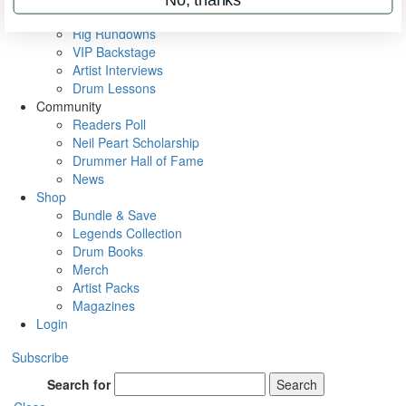
Metal Sticks
Rig Rundowns
VIP Backstage
Artist Interviews
Drum Lessons
Community
Readers Poll
Neil Peart Scholarship
Drummer Hall of Fame
News
Shop
Bundle & Save
Legends Collection
Drum Books
Merch
Artist Packs
Magazines
Login
Subscribe
Search for
Search