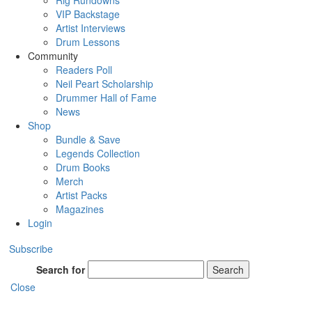
Rig Rundowns
VIP Backstage
Artist Interviews
Drum Lessons
Community
Readers Poll
Neil Peart Scholarship
Drummer Hall of Fame
News
Shop
Bundle & Save
Legends Collection
Drum Books
Merch
Artist Packs
Magazines
Login
Subscribe
Search for
Search
Close