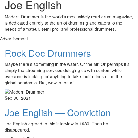
Joe English
Modern Drummer is the world’s most widely read drum magazine,
is dedicated entirely to the art of drumming and caters to the
needs of amateur, semi-pro, and professional drummers.
Advertisement
Rock Doc Drummers
Maybe there’s something in the water. Or the air. Or perhaps it’s
simply the streaming services deluging us with content while
everyone is looking for anything to take their minds off of the
global pandemic. But, wow, a ton of…
Sep 30, 2021
Joe English — Conviction
Joe English agreed to this interview in 1980. Then he
disappeared.