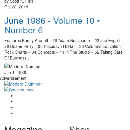
by Scott K. Fish
Oct 26, 2018
June 1986 - Volume 10 •
Number 6
Features Kenny Aronoff – 16 Adam Nussbaum – 22 Joe English –
26 Doane Perry – 30 Focus On Hi-Hat – 38 Columns Education
Rock Charts – 34 Concepts – 44 In The Studio – 52 Taking Care
Of Business…
Jun 1, 1986
Advertisement
Magazine
Shop