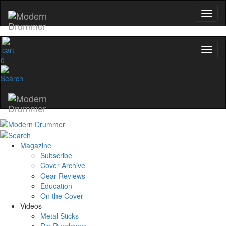
0
Magazine
Subscribe
Cover Archive
Gear Reviews
Education
On the Cover
Videos
Metal Sticks