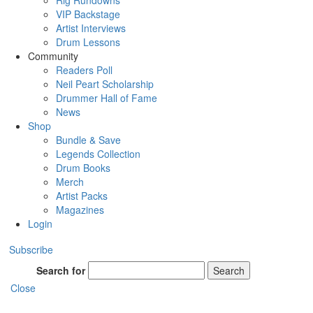
Rig Rundowns
VIP Backstage
Artist Interviews
Drum Lessons
Community
Readers Poll
Neil Peart Scholarship
Drummer Hall of Fame
News
Shop
Bundle & Save
Legends Collection
Drum Books
Merch
Artist Packs
Magazines
Login
Subscribe
Search for
Search
Close