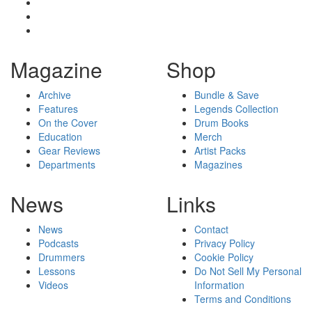
Magazine
Shop
Archive
Bundle & Save
Features
Legends Collection
On the Cover
Drum Books
Education
Merch
Gear Reviews
Artist Packs
Departments
Magazines
News
Links
News
Contact
Podcasts
Privacy Policy
Drummers
Cookie Policy
Lessons
Do Not Sell My Personal
Videos
Information
Terms and Conditions