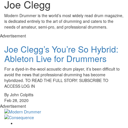
Joe Clegg
Modern Drummer is the world’s most widely read drum magazine,
is dedicated entirely to the art of drumming and caters to the
needs of amateur, semi-pro, and professional drummers.
Advertisement
Joe Clegg’s You’re So Hybrid:
Ableton Live for Drummers
For a dyed-in-the-wool acoustic drum player, it’s been difficult to
avoid the news that professional drumming has become
hybridized. TO READ THE FULL STORY: SUBSCRIBE TO
ACCESS LOG IN
By John Colpitts
Feb 28, 2020
Advertisement