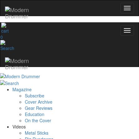
0
Magazine
Subscribe
Cover Archive
Gear Reviews
Education
On the Cover
Videos
Metal Sticks