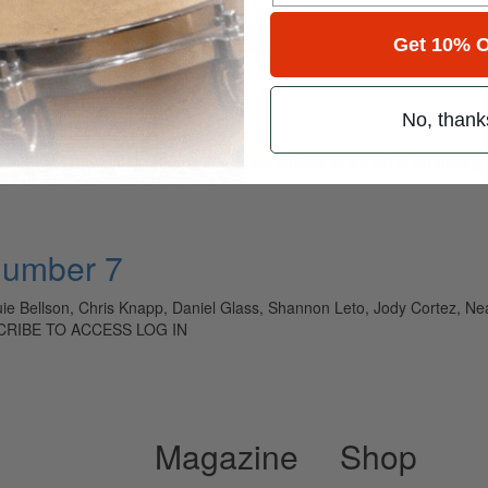
for
Search
Get 10% O
No, thank
ely read drum magazine, is dedicated entirely to the art of drumming 
Number 7
ie Bellson, Chris Knapp, Daniel Glass, Shannon Leto, Jody Cortez, N
SCRIBE TO ACCESS LOG IN
Magazine
Shop