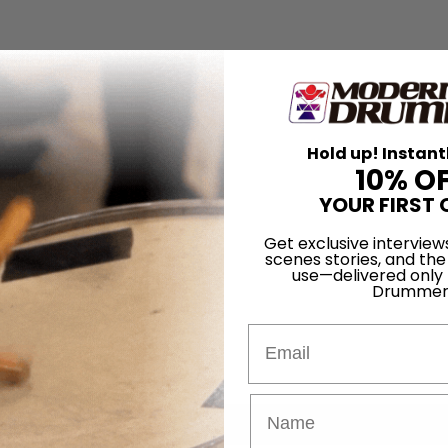
Hold up! Instant
10% O
YOUR FIRST 
Get exclusive interview
scenes stories, and the
use—delivered only
Drummer
Email