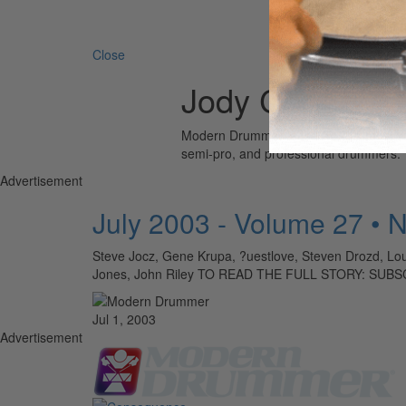
Search 
Close
Jody Cortez
Modern Drummer is the world’s most wid
semi-pro, and professional drummers.
Advertisement
July 2003 - Volume 27 • 
Steve Jocz, Gene Krupa, ?uestlove, Steven Drozd, Lou
Jones, John Riley TO READ THE FULL STORY: SUB
Jul 1, 2003
Advertisement