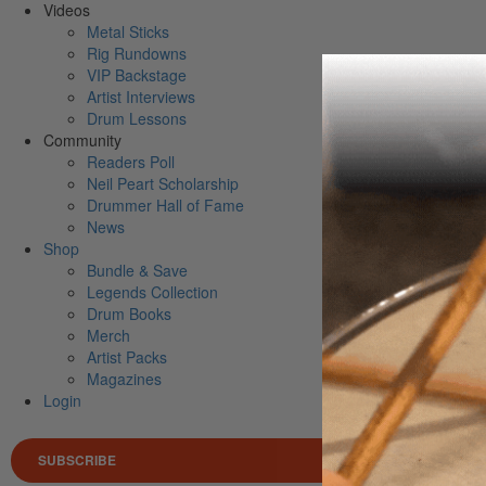
Videos
Metal Sticks
Rig Rundowns
VIP Backstage
Artist Interviews
Drum Lessons
Community
Readers Poll
Neil Peart Scholarship
Drummer Hall of Fame
News
Shop
Bundle & Save
Legends Collection
Drum Books
Merch
Artist Packs
Magazines
Login
SUBSCRIBE