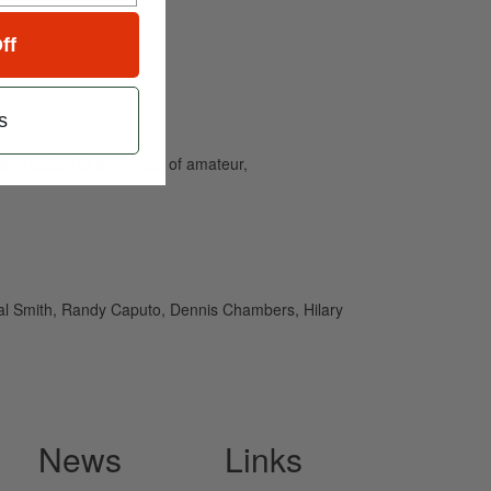
ff
s
and caters to the needs of amateur,
eal Smith, Randy Caputo, Dennis Chambers, Hilary
News
Links