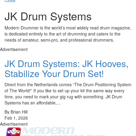
Close
JK Drum Systems
Modern Drummer is the world’s most widely read drum magazine,
is dedicated entirely to the art of drumming and caters to the
needs of amateur, semi-pro, and professional drummers.
Advertisement
JK Drum Systems: JK Hooves,
Stabilize Your Drum Set!
Direct from the Netherlands comes “The Drum Positioning System
of The World!” If you like to set up your kit the same way every
time, you need to mark your gig rug with something. JK Drum
Systems has an affordable,…
By Brian Hill
Feb 1, 2026
Advertisement