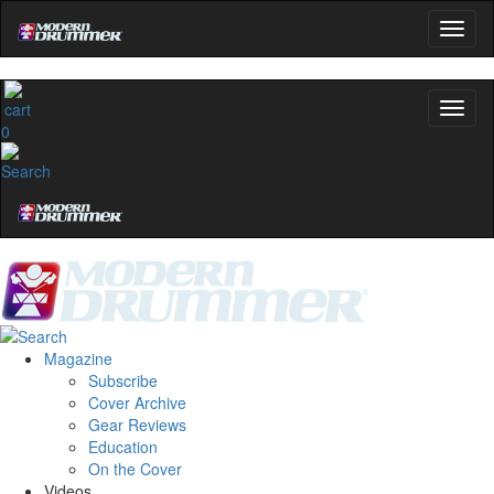
0
Magazine
Subscribe
Cover Archive
Gear Reviews
Education
On the Cover
Videos