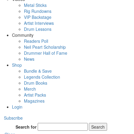
Metal Sticks
Rig Rundowns
VIP Backstage
Artist Interviews
Drum Lessons
Community
Readers Poll
Neil Peart Scholarship
Drummer Hall of Fame
News
Shop
Bundle & Save
Legends Collection
Drum Books
Merch
Artist Packs
Magazines
Login
Subscribe
Search for
Search