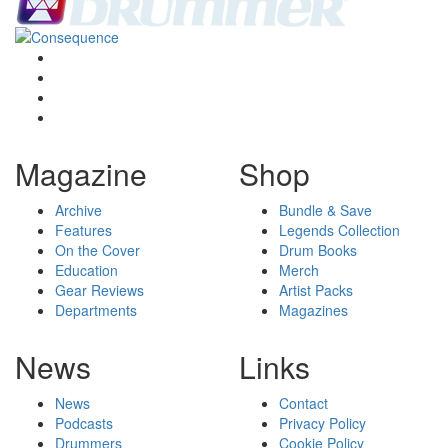
Magazine
Shop
Archive
Bundle & Save
Features
Legends Collection
On the Cover
Drum Books
Education
Merch
Gear Reviews
Artist Packs
Departments
Magazines
News
Links
News
Contact
Podcasts
Privacy Policy
Drummers
Cookie Policy