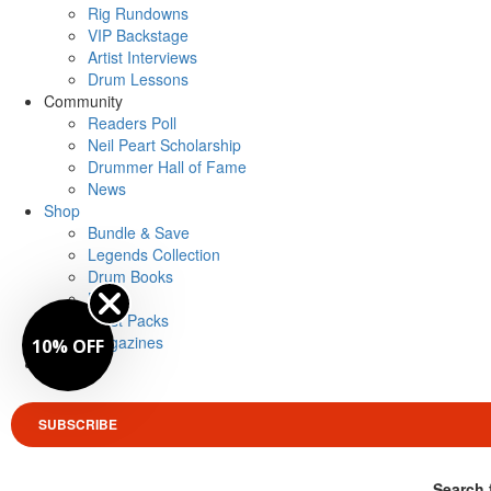
Rig Rundowns
VIP Backstage
Artist Interviews
Drum Lessons
Community
Readers Poll
Neil Peart Scholarship
Drummer Hall of Fame
News
Shop
Bundle & Save
Legends Collection
Drum Books
Merch
Artist Packs
Magazines
10% OFF
Login
SUBSCRIBE
Search 