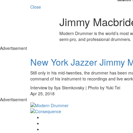
Close
Jimmy Macbrid
Modern Drummer is the world’s most wid
semi-pro, and professional drummers.
Advertisement
New York Jazzer Jimmy 
Still only in his mid-twenties, the drummer has been m
command of his instrument to recordings and live work 
Interview by Ilya Stemkovsky | Photo by Yuki Tei
Apr 25, 2018
Advertisement