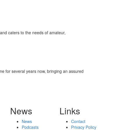
and caters to the needs of amateur,
ene for several years now, bringing an assured
News
Links
News
Contact
Podcasts
Privacy Policy