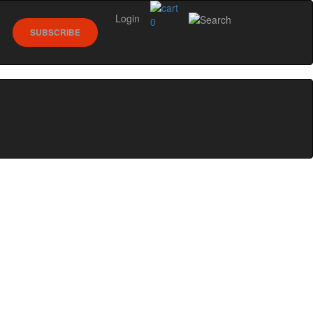
Login
0
SUBSCRIBE