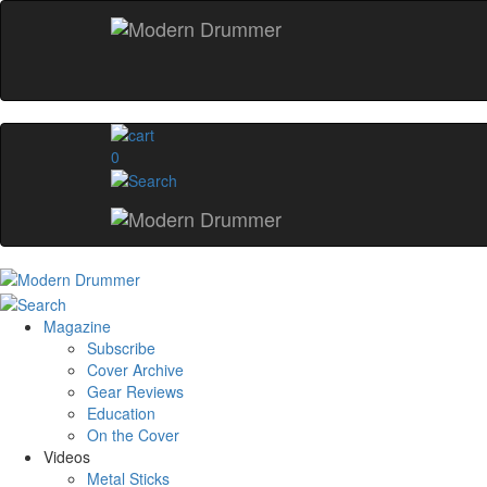
0
Magazine
Subscribe
Cover Archive
Gear Reviews
Education
On the Cover
Videos
Metal Sticks