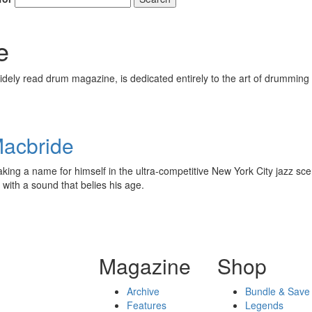
e
ely read drum magazine, is dedicated entirely to the art of drumming 
Macbride
aking a name for himself in the ultra-competitive New York City jazz sc
with a sound that belies his age.
Magazine
Shop
Archive
Bundle & Save
Features
Legends