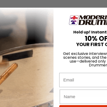
Hold up! Instant
10% O
YOUR FIRST 
Get exclusive interview
scenes stories, and the
use—delivered only
Drummer
Email
for
Search