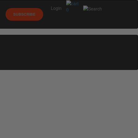
Login
0
SUBSCRIBE