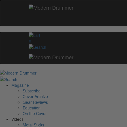
0
Magazine
Subscribe
Cover Archive
Gear Reviews
Education
On the Cover
Videos
Metal Sticks