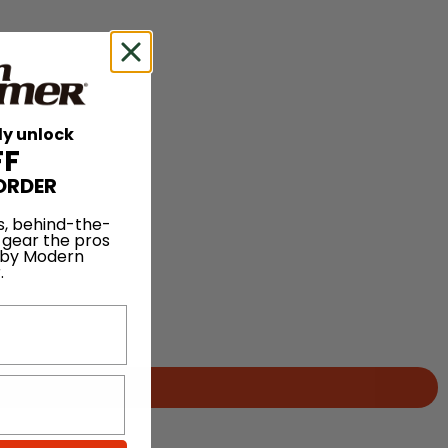
ly unlock
FF
ORDER
s, behind-the-
 gear the pros
 by Modern
.