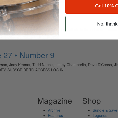
Get 10% O
No, thank
ely read drum magazine, is dedicated entirely to the art of drumming 
 27 • Number 9
on, Joey Kramer, Todd Nance, Jimmy Chamberlin, Dave DiCenso, Jim
TORY: SUBSCRIBE TO ACCESS LOG IN
Magazine
Shop
Archive
Bundle & Save
Features
Legends