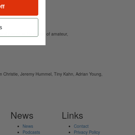
ff
s
and caters to the needs of amateur,
 Christie, Jeremy Hummel, Tiny Kahn, Adrian Young,
News
Links
News
Contact
Podcasts
Privacy Policy