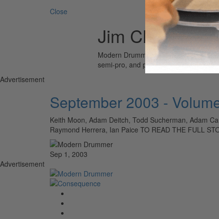
Close
Jim Christie
Modern Drummer is the world’s most wid
semi-pro, and professional drummers.
Advertisement
September 2003 - Volume
Keith Moon, Adam Deitch, Todd Sucherman, Adam Cars
Raymond Herrera, Ian Paice TO READ THE FULL S
Sep 1, 2003
Advertisement