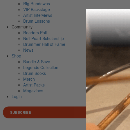
Rig Rundowns
VIP Backstage
Artist Interviews
Drum Lessons
Community
Readers Poll
Neil Peart Scholarship
Drummer Hall of Fame
News
Shop
Bundle & Save
Legends Collection
Drum Books
Merch
Artist Packs
Magazines
Login
SUBSCRIBE
Search 