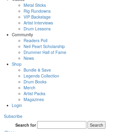
Metal Sticks
Rig Rundowns
VIP Backstage
Artist Interviews
Drum Lessons
Community
Readers Poll
Neil Peart Scholarship
Drummer Hall of Fame
News
Shop
Bundle & Save
Legends Collection
Drum Books
Merch
Artist Packs
Magazines
Login
Subscribe
Search for
Search