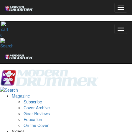
0
Magazine
Subscribe
Cover Archive
Gear Reviews
Education
On the Cover
Videos