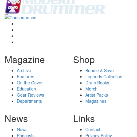
Magazine
Shop
Archive
Bundle & Save
Features
Legends Collection
On the Cover
Drum Books
Education
Merch
Gear Reviews
Artist Packs
Departments
Magazines
News
Links
News
Contact
Podcasts
Privacy Policy