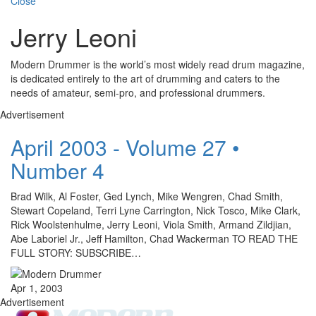
Close
Jerry Leoni
Modern Drummer is the world’s most widely read drum magazine,
is dedicated entirely to the art of drumming and caters to the
needs of amateur, semi-pro, and professional drummers.
Advertisement
April 2003 - Volume 27 •
Number 4
Brad Wilk, Al Foster, Ged Lynch, Mike Wengren, Chad Smith,
Stewart Copeland, Terri Lyne Carrington, Nick Tosco, Mike Clark,
Rick Woolstenhulme, Jerry Leoni, Viola Smith, Armand Zildjian,
Abe Laboriel Jr., Jeff Hamilton, Chad Wackerman TO READ THE
FULL STORY: SUBSCRIBE…
Apr 1, 2003
Advertisement