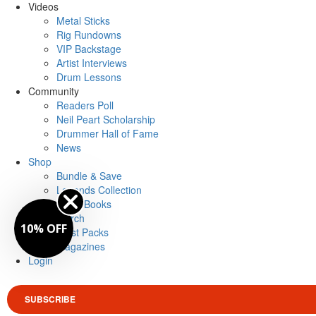
Videos
Metal Sticks
Rig Rundowns
VIP Backstage
Artist Interviews
Drum Lessons
Community
Readers Poll
Neil Peart Scholarship
Drummer Hall of Fame
News
Shop
Bundle & Save
Legends Collection
Drum Books
Merch
10% OFF
Artist Packs
Magazines
Login
SUBSCRIBE