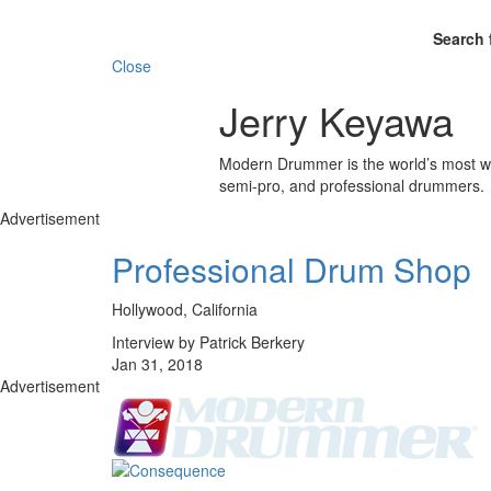
Search 
Close
Jerry Keyawa
Modern Drummer is the world’s most wid
semi-pro, and professional drummers.
Advertisement
Professional Drum Shop
Hollywood, California
Interview by Patrick Berkery
Jan 31, 2018
Advertisement