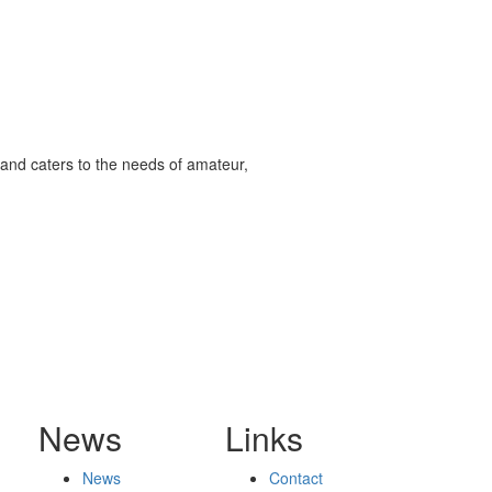
and caters to the needs of amateur,
News
Links
News
Contact