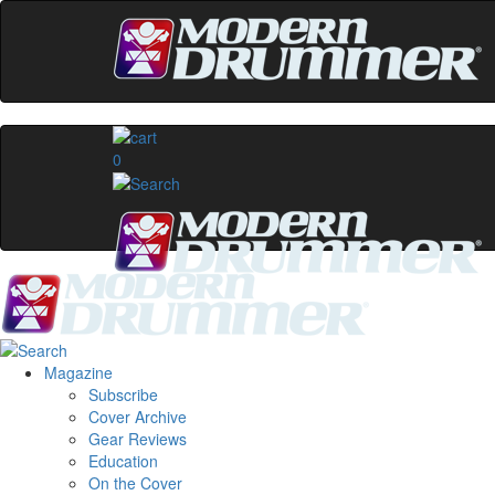
0
Magazine
Subscribe
Cover Archive
Gear Reviews
Education
On the Cover