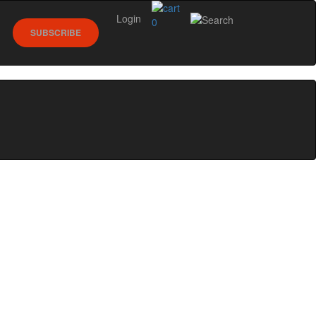
Login
0
SUBSCRIBE