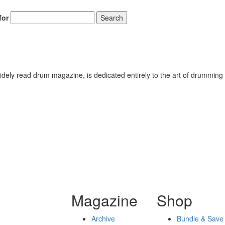
for
Search
ely read drum magazine, is dedicated entirely to the art of drumming 
Magazine
Shop
Archive
Bundle & Save