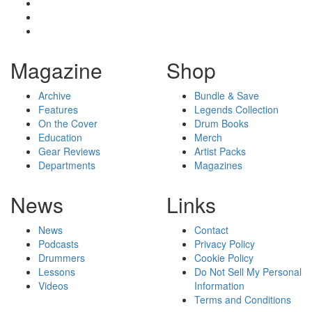
Magazine
Shop
Archive
Bundle & Save
Features
Legends Collection
On the Cover
Drum Books
Education
Merch
Gear Reviews
Artist Packs
Departments
Magazines
News
Links
News
Contact
Podcasts
Privacy Policy
Drummers
Cookie Policy
Lessons
Do Not Sell My Personal
Videos
Information
Terms and Conditions