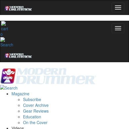
0
Magazine
Subscribe
Cover Archive
Gear Reviews
Education
On the Cover
Videos