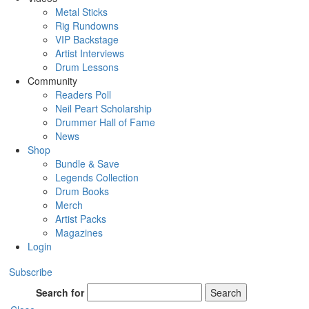
Metal Sticks
Rig Rundowns
VIP Backstage
Artist Interviews
Drum Lessons
Community
Readers Poll
Neil Peart Scholarship
Drummer Hall of Fame
News
Shop
Bundle & Save
Legends Collection
Drum Books
Merch
Artist Packs
Magazines
Login
Subscribe
Search for
Search