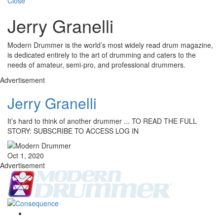
Close
Jerry Granelli
Modern Drummer is the world’s most widely read drum magazine,
is dedicated entirely to the art of drumming and caters to the
needs of amateur, semi-pro, and professional drummers.
Advertisement
Jerry Granelli
It’s hard to think of another drummer ... TO READ THE FULL
STORY: SUBSCRIBE TO ACCESS LOG IN
Oct 1, 2020
Advertisement