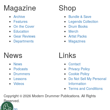
Magazine
Shop
Archive
Bundle & Save
Features
Legends Collection
On the Cover
Drum Books
Education
Merch
Gear Reviews
Artist Packs
Departments
Magazines
News
Links
News
Contact
Podcasts
Privacy Policy
Drummers
Cookie Policy
Lessons
Do Not Sell My Personal
Videos
Information
Terms and Conditions
Copyright © 2026 Modern Drummer Publications. All Rights
Reserved.