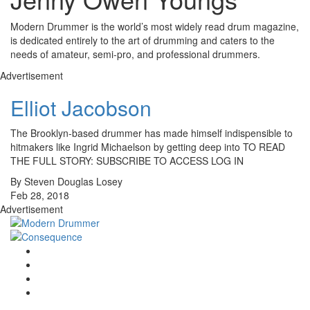
Modern Drummer is the world’s most widely read drum magazine,
is dedicated entirely to the art of drumming and caters to the
needs of amateur, semi-pro, and professional drummers.
Advertisement
Elliot Jacobson
The Brooklyn-based drummer has made himself indispensible to
hitmakers like Ingrid Michaelson by getting deep into TO READ
THE FULL STORY: SUBSCRIBE TO ACCESS LOG IN
By Steven Douglas Losey
Feb 28, 2018
Advertisement