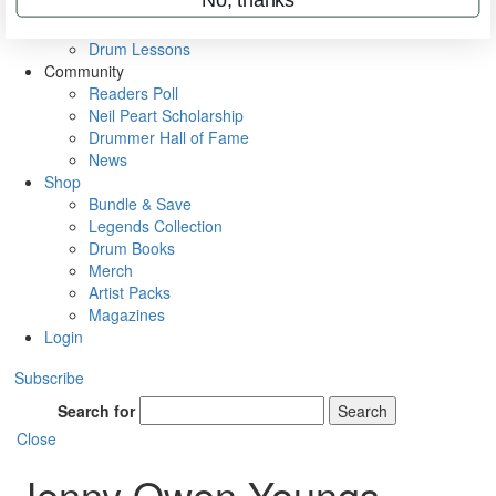
VIP Backstage
Artist Interviews
Drum Lessons
Community
Readers Poll
Neil Peart Scholarship
Drummer Hall of Fame
News
Shop
Bundle & Save
Legends Collection
Drum Books
Merch
Artist Packs
Magazines
Login
Subscribe
Search for
Search
Close
Jenny Owen Youngs