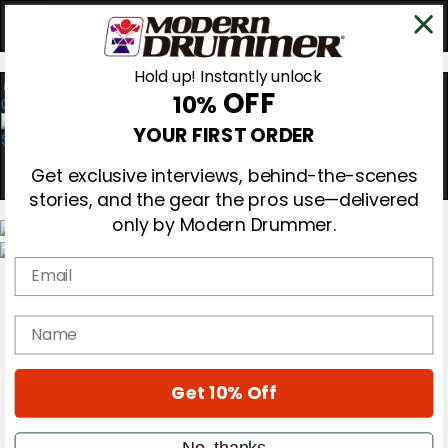
Hold up! Instantly unlock
OFF
10%
0
YOUR FIRST ORDER
Get exclusive interviews, behind-the-scenes
stories, and the gear the pros use—delivered
only by Modern Drummer.
Email
Magazine
Subscribe
Cover Archive
name
Gear Reviews
Education
On the Cover
Get 10% Off
Videos
Metal Sticks
Rig Rundowns
No, thanks