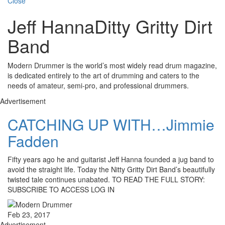
Close
Jeff HannaDitty Gritty Dirt
Band
Modern Drummer is the world’s most widely read drum magazine,
is dedicated entirely to the art of drumming and caters to the
needs of amateur, semi-pro, and professional drummers.
Advertisement
CATCHING UP WITH…Jimmie
Fadden
Fifty years ago he and guitarist Jeff Hanna founded a jug band to
avoid the straight life. Today the Nitty Gritty Dirt Band’s beautifully
twisted tale continues unabated. TO READ THE FULL STORY:
SUBSCRIBE TO ACCESS LOG IN
Feb 23, 2017
Advertisement