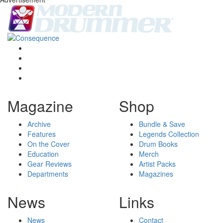
Magazine
Shop
Archive
Bundle & Save
Features
Legends Collection
On the Cover
Drum Books
Education
Merch
Gear Reviews
Artist Packs
Departments
Magazines
News
Links
News
Contact