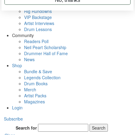
Metal Sticks
Rig Rundowns
VIP Backstage
Artist Interviews
Drum Lessons
Community
Readers Poll
Neil Peart Scholarship
Drummer Hall of Fame
News
Shop
Bundle & Save
Legends Collection
Drum Books
Merch
Artist Packs
Magazines
Login
Subscribe
Search for
Search