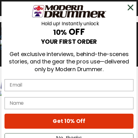
Hold up! Instantly unlock
OFF
10%
0
YOUR FIRST ORDER
Get exclusive interviews, behind-the-scenes
stories, and the gear the pros use—delivered
only by Modern Drummer.
Email
Magazine
name
Subscribe
Cover Archive
Gear Reviews
Get 10% Off
Education
On the Cover
Videos
No, thanks