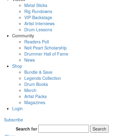
Metal Sticks
Rig Rundowns
VIP Backstage
Artist Interviews
Drum Lessons
Community
Readers Poll
Neil Peart Scholarship
Drummer Hall of Fame
News
Shop
Bundle & Save
Legends Collection
Drum Books
Merch
Artist Packs
Magazines
Login
Subscribe
Search for
Search