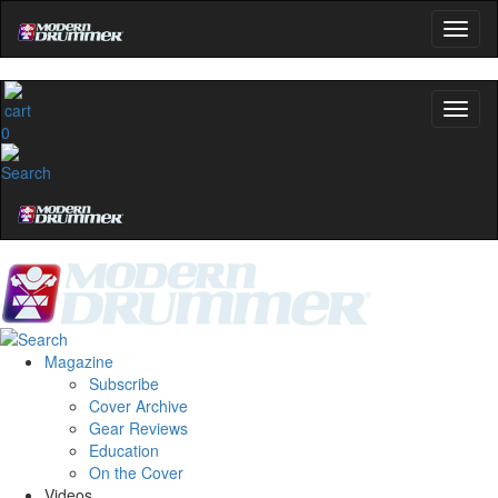
0
Magazine
Subscribe
Cover Archive
Gear Reviews
Education
On the Cover
Videos