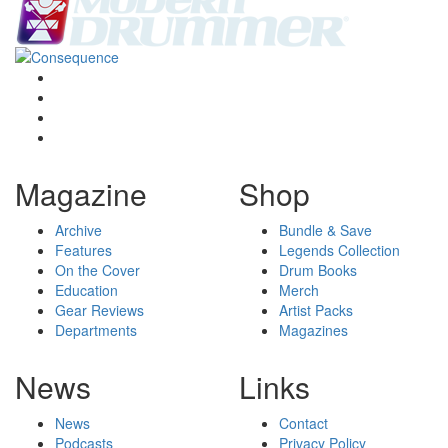
Magazine
Shop
Archive
Bundle & Save
Features
Legends Collection
On the Cover
Drum Books
Education
Merch
Gear Reviews
Artist Packs
Departments
Magazines
News
Links
News
Contact
Podcasts
Privacy Policy