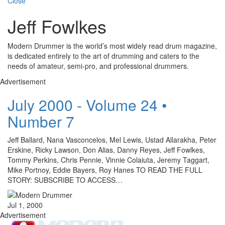
Close
Jeff Fowlkes
Modern Drummer is the world’s most widely read drum magazine,
is dedicated entirely to the art of drumming and caters to the
needs of amateur, semi-pro, and professional drummers.
Advertisement
July 2000 - Volume 24 •
Number 7
Jeff Ballard, Nana Vasconcelos, Mel Lewis, Ustad Allarakha, Peter
Erskine, Ricky Lawson, Don Alias, Danny Reyes, Jeff Fowlkes,
Tommy Perkins, Chris Pennie, Vinnie Colaiuta, Jeremy Taggart,
Mike Portnoy, Eddie Bayers, Roy Hanes TO READ THE FULL
STORY: SUBSCRIBE TO ACCESS…
Jul 1, 2000
Advertisement