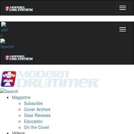
0
Magazine
Subscribe
Cover Archive
Gear Reviews
Education
On the Cover
Videos