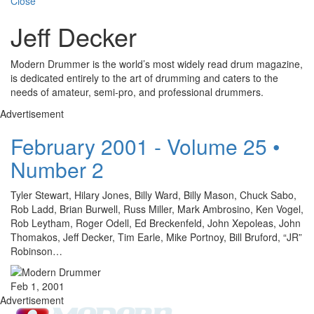
Close
Jeff Decker
Modern Drummer is the world’s most widely read drum magazine,
is dedicated entirely to the art of drumming and caters to the
needs of amateur, semi-pro, and professional drummers.
Advertisement
February 2001 - Volume 25 •
Number 2
Tyler Stewart, Hilary Jones, Billy Ward, Billy Mason, Chuck Sabo,
Rob Ladd, Brian Burwell, Russ Miller, Mark Ambrosino, Ken Vogel,
Rob Leytham, Roger Odell, Ed Breckenfeld, John Xepoleas, John
Thomakos, Jeff Decker, Tim Earle, Mike Portnoy, Bill Bruford, “JR”
Robinson…
Feb 1, 2001
Advertisement