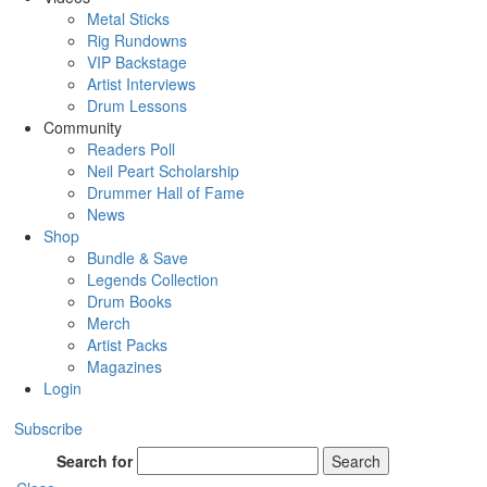
Metal Sticks
Rig Rundowns
VIP Backstage
Artist Interviews
Drum Lessons
Community
Readers Poll
Neil Peart Scholarship
Drummer Hall of Fame
News
Shop
Bundle & Save
Legends Collection
Drum Books
Merch
Artist Packs
Magazines
Login
Subscribe
Search for
Search