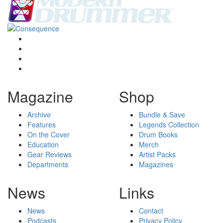
Magazine
Shop
Archive
Bundle & Save
Features
Legends Collection
On the Cover
Drum Books
Education
Merch
Gear Reviews
Artist Packs
Departments
Magazines
News
Links
News
Contact
Podcasts
Privacy Policy