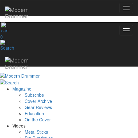
0
Magazine
Subscribe
Cover Archive
Gear Reviews
Education
On the Cover
Videos
Metal Sticks