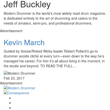
Jeff Buckley
Modern Drummer is the world’s most widely read drum magazine,
is dedicated entirely to the art of drumming and caters to the
needs of amateur, semi-pro, and professional drummers.
Advertisement
Kevin March
Guided by Voices/Ricked Wicky leader Robert Pollard’s go-to
drummer avoids cliché at every turn—even down to the way he’s
managed his career. For him it’s all about living in the moment, in
the studio and beyond. TO READ THE FULL…
Feb 23, 2017
Advertisement