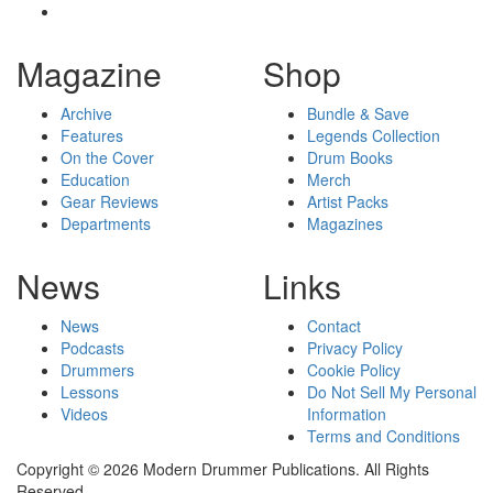
Magazine
Shop
Archive
Bundle & Save
Features
Legends Collection
On the Cover
Drum Books
Education
Merch
Gear Reviews
Artist Packs
Departments
Magazines
News
Links
News
Contact
Podcasts
Privacy Policy
Drummers
Cookie Policy
Lessons
Do Not Sell My Personal
Videos
Information
Terms and Conditions
Copyright © 2026 Modern Drummer Publications. All Rights
Reserved.