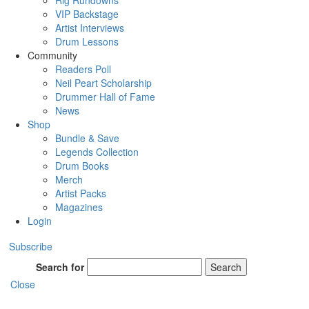
Rig Rundowns
VIP Backstage
Artist Interviews
Drum Lessons
Community
Readers Poll
Neil Peart Scholarship
Drummer Hall of Fame
News
Shop
Bundle & Save
Legends Collection
Drum Books
Merch
Artist Packs
Magazines
Login
Subscribe
Search for
Search
Close