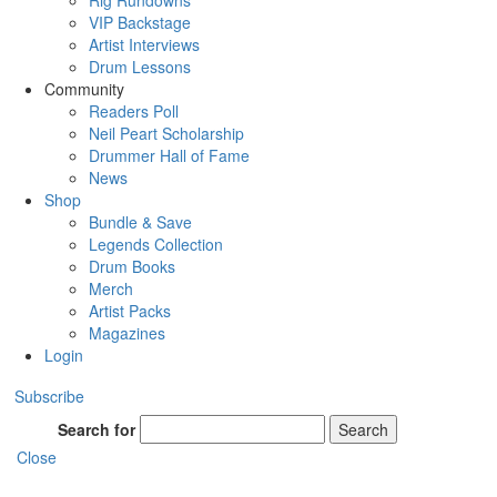
Rig Rundowns
VIP Backstage
Artist Interviews
Drum Lessons
Community
Readers Poll
Neil Peart Scholarship
Drummer Hall of Fame
News
Shop
Bundle & Save
Legends Collection
Drum Books
Merch
Artist Packs
Magazines
Login
Subscribe
Search for
Search
Close