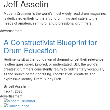
Jeff Asselin
Modern Drummer is the world’s most widely read drum magazine,
is dedicated entirely to the art of drumming and caters to the
needs of amateur, semi-pro, and professional drummers.
Advertisement
A Constructivist Blueprint for
Drum Education
Rudiments sit at the foundation of drumming, yet their relevance
is often questioned, ignored, or understated. Still, the world’s
greatest drummers consistently return to rudimentary vocabulary
as the source of their phrasing, coordination, creativity, and
expressive identity. From Buddy Rich…
By Jeff Asselin
Feb 1, 2026
Advertisement