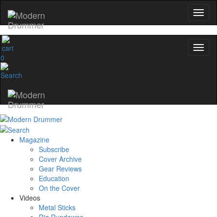
0
Magazine
Subscribe
Cover Archive
Gear Reviews
Education
On the Cover
Videos
Metal Sticks