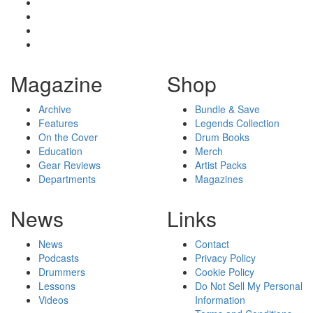
Magazine
Shop
Archive
Bundle & Save
Features
Legends Collection
On the Cover
Drum Books
Education
Merch
Gear Reviews
Artist Packs
Departments
Magazines
News
Links
News
Contact
Podcasts
Privacy Policy
Drummers
Cookie Policy
Lessons
Do Not Sell My Personal
Videos
Information