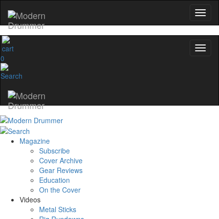
0
Magazine
Subscribe
Cover Archive
Gear Reviews
Education
On the Cover
Videos
Metal Sticks