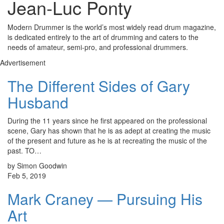
Jean-Luc Ponty
Modern Drummer is the world’s most widely read drum magazine,
is dedicated entirely to the art of drumming and caters to the
needs of amateur, semi-pro, and professional drummers.
Advertisement
The Different Sides of Gary
Husband
During the 11 years since he first appeared on the professional
scene, Gary has shown that he is as adept at creating the music
of the present and future as he is at recreating the music of the
past. TO…
by Simon Goodwin
Feb 5, 2019
Mark Craney — Pursuing His
Art