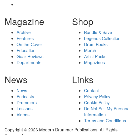
Magazine
Shop
Archive
Bundle & Save
Features
Legends Collection
On the Cover
Drum Books
Education
Merch
Gear Reviews
Artist Packs
Departments
Magazines
News
Links
News
Contact
Podcasts
Privacy Policy
Drummers
Cookie Policy
Lessons
Do Not Sell My Personal
Videos
Information
Terms and Conditions
Copyright © 2026 Modern Drummer Publications. All Rights