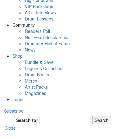
Rig Rundowns
VIP Backstage
Artist Interviews
Drum Lessons
Community
Readers Poll
Neil Peart Scholarship
Drummer Hall of Fame
News
Shop
Bundle & Save
Legends Collection
Drum Books
Merch
Artist Packs
Magazines
Login
Subscribe
Search for
Search
Close