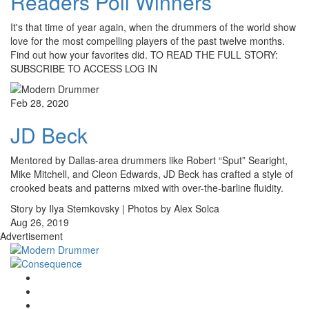
Readers Poll Winners
It's that time of year again, when the drummers of the world show
love for the most compelling players of the past twelve months.
Find out how your favorites did. TO READ THE FULL STORY:
SUBSCRIBE TO ACCESS LOG IN
Feb 28, 2020
JD Beck
Mentored by Dallas-area drummers like Robert “Sput” Searight,
Mike Mitchell, and Cleon Edwards, JD Beck has crafted a style of
crooked beats and patterns mixed with over-the-barline fluidity.
Story by Ilya Stemkovsky | Photos by Alex Solca
Aug 26, 2019
Advertisement