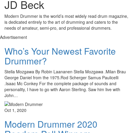
JD Beck
Modern Drummer is the world’s most widely read drum magazine,
is dedicated entirely to the art of drumming and caters to the
needs of amateur, semi-pro, and professional drummers.
Advertisement
Who’s Your Newest Favorite
Drummer?
Stella Mozgawa By Robin Laananen Stella Mozgawa .Milan Brau
George Daniel from the 1975.Rod Scherger Samus Paulicelli
.Isaac Mc Conkey For the complete package of sounds and
personality, I have to go with Aaron Sterling. Saw him live with
John…
Oct 1, 2020
Modern Drummer 2020