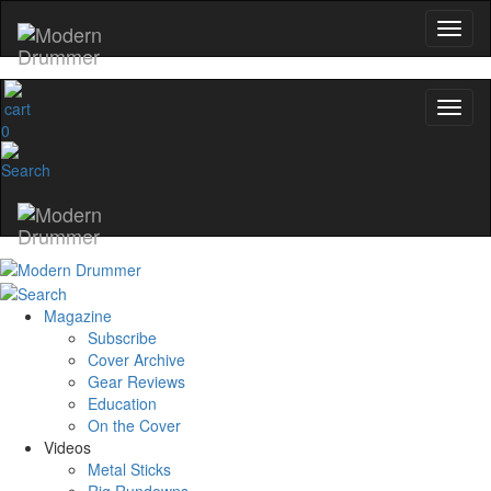
0
Magazine
Subscribe
Cover Archive
Gear Reviews
Education
On the Cover
Videos
Metal Sticks