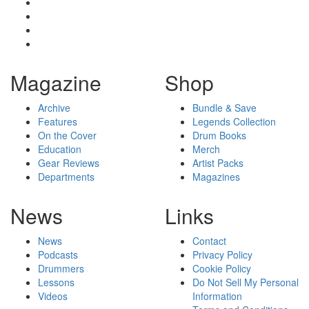
Magazine
Shop
Archive
Bundle & Save
Features
Legends Collection
On the Cover
Drum Books
Education
Merch
Gear Reviews
Artist Packs
Departments
Magazines
News
Links
News
Contact
Podcasts
Privacy Policy
Drummers
Cookie Policy
Lessons
Do Not Sell My Personal
Videos
Information