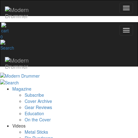
0
Magazine
Subscribe
Cover Archive
Gear Reviews
Education
On the Cover
Videos
Metal Sticks