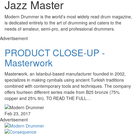
Jazz Master
Modern Drummer is the world’s most widely read drum magazine,
is dedicated entirely to the art of drumming and caters to the
needs of amateur, semi-pro, and professional drummers.
Advertisement
PRODUCT CLOSE-UP -
Masterwork
Masterwork, an Istanbul-based manufacturer founded in 2002,
specializes in making cymbals using ancient Turkish traditions
combined with contemporary tools and techniques. The company
offers fourteen different series made from B25 bronze (75%
copper and 25% tin). TO READ THE FULL…
Feb 23, 2017
Advertisement