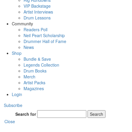
Rig Rundowns
VIP Backstage
Artist Interviews
Drum Lessons
Community
Readers Poll
Neil Peart Scholarship
Drummer Hall of Fame
News
Shop
Bundle & Save
Legends Collection
Drum Books
Merch
Artist Packs
Magazines
Login
Subscribe
Search for
Search
Close