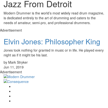
Jazz From Detroit
Modern Drummer is the world’s most widely read drum magazine,
is dedicated entirely to the art of drumming and caters to the
needs of amateur, semi-pro, and professional drummers.
Advertisement
Elvin Jones: Philosopher King
Jones took nothing for granted in music or in life. He played every
night as if it might be his last.
by Mark Stryker
Jun 11, 2019
Advertisement