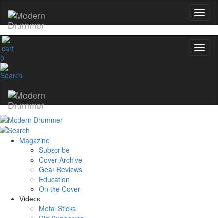
0
Magazine
Subscribe
Cover Archive
Gear Reviews
Education
On the Cover
Videos
Metal Sticks