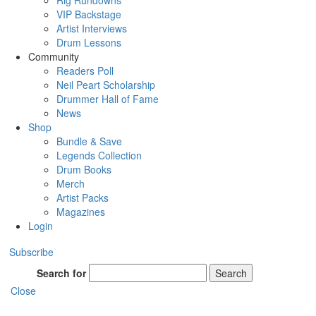
Rig Rundowns
VIP Backstage
Artist Interviews
Drum Lessons
Community
Readers Poll
Neil Peart Scholarship
Drummer Hall of Fame
News
Shop
Bundle & Save
Legends Collection
Drum Books
Merch
Artist Packs
Magazines
Login
Subscribe
Search for
Search
Close