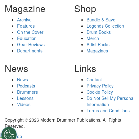
Magazine
Shop
Archive
Bundle & Save
Features
Legends Collection
On the Cover
Drum Books
Education
Merch
Gear Reviews
Artist Packs
Departments
Magazines
News
Links
News
Contact
Podcasts
Privacy Policy
Drummers
Cookie Policy
Lessons
Do Not Sell My Personal
Videos
Information
Terms and Conditions
Copyright © 2026 Modern Drummer Publications. All Rights
Reserved.