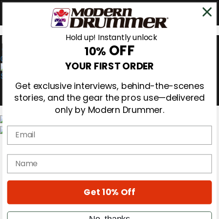
Hold up! Instantly unlock
OFF
10%
0
YOUR FIRST ORDER
Get exclusive interviews, behind-the-scenes
stories, and the gear the pros use—delivered
only by Modern Drummer.
Email
Magazine
Subscribe
name
Cover Archive
Gear Reviews
Education
On the Cover
Get 10% Off
Videos
Metal Sticks
No, thanks