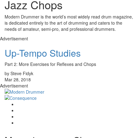
Jazz Chops
Modern Drummer is the world’s most widely read drum magazine,
is dedicated entirely to the art of drumming and caters to the
needs of amateur, semi-pro, and professional drummers.
Advertisement
Up-Tempo Studies
Part 2: More Exercises for Reflexes and Chops
by Steve Fidyk
Mar 28, 2018
Advertisement