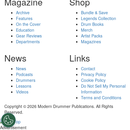
Magazine
Shop
Archive
Bundle & Save
Features
Legends Collection
On the Cover
Drum Books
Education
Merch
Gear Reviews
Artist Packs
Departments
Magazines
News
Links
News
Contact
Podcasts
Privacy Policy
Drummers
Cookie Policy
Lessons
Do Not Sell My Personal
Videos
Information
Terms and Conditions
Copyright © 2026 Modern Drummer Publications. All Rights
Reserved.
Advertisement