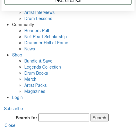
Rig Rundowns
VIP Backstage
Artist Interviews
Drum Lessons
Community
Readers Poll
Neil Peart Scholarship
Drummer Hall of Fame
News
Shop
Bundle & Save
Legends Collection
Drum Books
Merch
Artist Packs
Magazines
Login
Subscribe
Search for
Search
Close