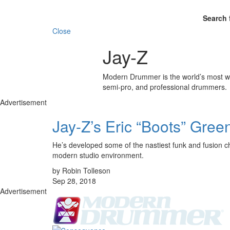
Search 
Close
Jay-Z
Modern Drummer is the world’s most wid
semi-pro, and professional drummers.
Advertisement
Jay-Z’s Eric “Boots” Gree
He’s developed some of the nastiest funk and fusion ch
modern studio environment.
by Robin Tolleson
Sep 28, 2018
Advertisement