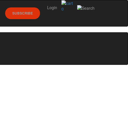
Login
0
SUBSCRIBE