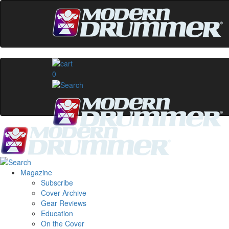
0
Magazine
Subscribe
Cover Archive
Gear Reviews
Education
On the Cover