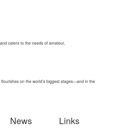
and caters to the needs of amateur,
 flourishes on the world’s biggest stages—and in the
News
Links