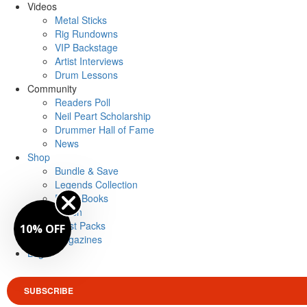
Videos
Metal Sticks
Rig Rundowns
VIP Backstage
Artist Interviews
Drum Lessons
Community
Readers Poll
Neil Peart Scholarship
Drummer Hall of Fame
News
Shop
Bundle & Save
Legends Collection
Drum Books
Merch
Artist Packs
10% OFF
Magazines
Login
SUBSCRIBE