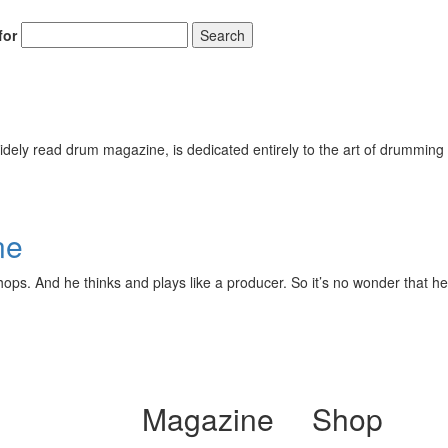
for
Search
ely read drum magazine, is dedicated entirely to the art of drumming 
ne
ops. And he thinks and plays like a producer. So it’s no wonder that he
Magazine
Shop