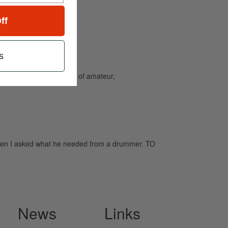
ff
s
and caters to the needs of amateur,
when I asked what he needed from a drummer. TO
News
Links