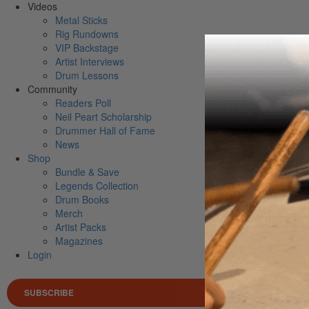
Videos
Metal Sticks
Rig Rundowns
VIP Backstage
Artist Interviews
Drum Lessons
Community
Readers Poll
Neil Peart Scholarship
Drummer Hall of Fame
News
Shop
Bundle & Save
Legends Collection
Drum Books
Merch
Artist Packs
Magazines
Login
SUBSCRIBE