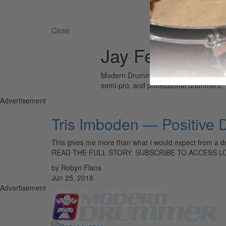
Search 
Close
Jay Ferguson
Modern Drummer is the world’s most wid
semi-pro, and professional drummers.
Advertisement
Tris Imboden — Positive
This gives me more than what I would expect from a 
READ THE FULL STORY: SUBSCRIBE TO ACCESS 
by Robyn Flans
Jun 25, 2018
Advertisement