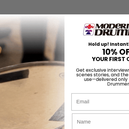
Hold up! Instant
10% O
YOUR FIRST 
Get exclusive interview
scenes stories, and the
use—delivered only
Drummer
Email