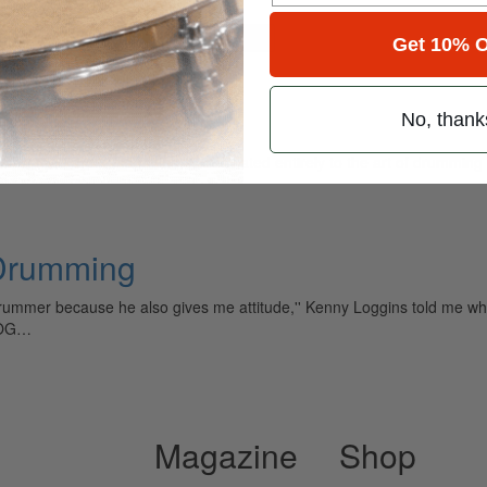
for
Search
Get 10% O
No, thank
ely read drum magazine, is dedicated entirely to the art of drumming 
 Drumming
drummer because he also gives me attitude,'' Kenny Loggins told me 
LOG…
Magazine
Shop