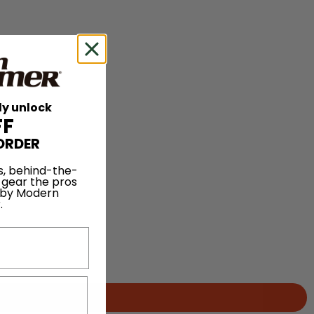
ly unlock
FF
ORDER
s, behind-the-
 gear the pros
 by Modern
.