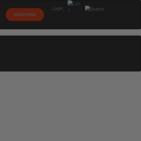
Login
0
SUBSCRIBE