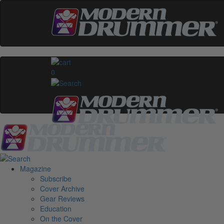
0
Magazine
Subscribe
Cover Archive
Gear Reviews
Education
On the Cover