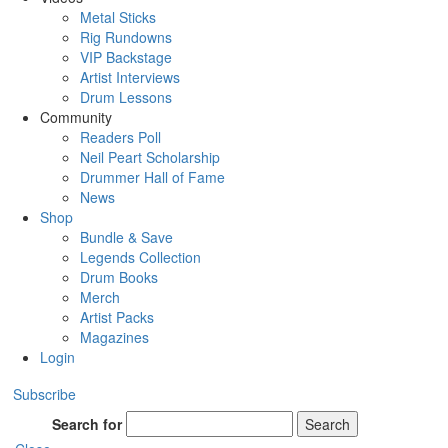
Metal Sticks
Rig Rundowns
VIP Backstage
Artist Interviews
Drum Lessons
Community
Readers Poll
Neil Peart Scholarship
Drummer Hall of Fame
News
Shop
Bundle & Save
Legends Collection
Drum Books
Merch
Artist Packs
Magazines
Login
Subscribe
Search for
Search