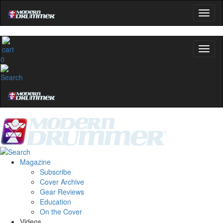
0
Magazine
Subscribe
Cover Archive
Gear Reviews
Education
On the Cover
Videos