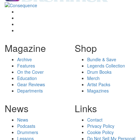
Magazine
Shop
Archive
Bundle & Save
Features
Legends Collection
On the Cover
Drum Books
Education
Merch
Gear Reviews
Artist Packs
Departments
Magazines
News
Links
News
Contact
Podcasts
Privacy Policy
Drummers
Cookie Policy
Lessons
Do Not Sell My Personal