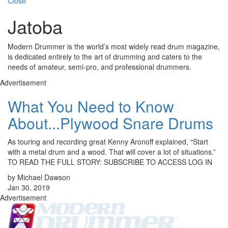
Close
Jatoba
Modern Drummer is the world’s most widely read drum magazine,
is dedicated entirely to the art of drumming and caters to the
needs of amateur, semi-pro, and professional drummers.
Advertisement
What You Need to Know
About...Plywood Snare Drums
As touring and recording great Kenny Aronoff explained, “Start
with a metal drum and a wood. That will cover a lot of situations.”
TO READ THE FULL STORY: SUBSCRIBE TO ACCESS LOG IN
by Michael Dawson
Jan 30, 2019
Advertisement