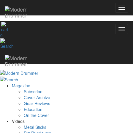
0
Magazine
Subscribe
Cover Archive
Gear Reviews
Education
On the Cover
Videos
Metal Sticks