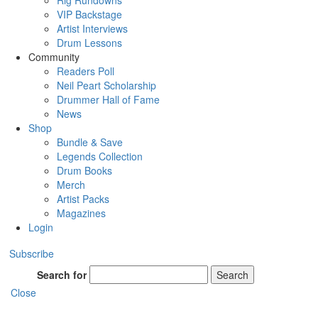
Rig Rundowns
VIP Backstage
Artist Interviews
Drum Lessons
Community
Readers Poll
Neil Peart Scholarship
Drummer Hall of Fame
News
Shop
Bundle & Save
Legends Collection
Drum Books
Merch
Artist Packs
Magazines
Login
Subscribe
Search for
Search
Close