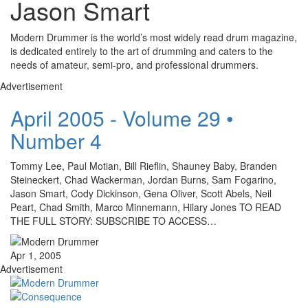
Jason Smart
Modern Drummer is the world’s most widely read drum magazine,
is dedicated entirely to the art of drumming and caters to the
needs of amateur, semi-pro, and professional drummers.
Advertisement
April 2005 - Volume 29 •
Number 4
Tommy Lee, Paul Motian, Bill Rieflin, Shauney Baby, Branden
Steineckert, Chad Wackerman, Jordan Burns, Sam Fogarino,
Jason Smart, Cody Dickinson, Gena Oliver, Scott Abels, Neil
Peart, Chad Smith, Marco Minnemann, Hilary Jones TO READ
THE FULL STORY: SUBSCRIBE TO ACCESS…
Apr 1, 2005
Advertisement