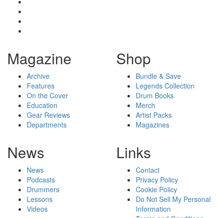
Magazine
Shop
Archive
Bundle & Save
Features
Legends Collection
On the Cover
Drum Books
Education
Merch
Gear Reviews
Artist Packs
Departments
Magazines
News
Links
News
Contact
Podcasts
Privacy Policy
Drummers
Cookie Policy
Lessons
Do Not Sell My Personal
Videos
Information