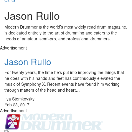
Close
Jason Rullo
Modern Drummer is the world’s most widely read drum magazine,
is dedicated entirely to the art of drumming and caters to the
needs of amateur, semi-pro, and professional drummers.
Advertisement
Jason Rullo
For twenty years, the time he’s put into improving the things that
he does with his hands and feet has continuously elevated the
music of Symphony X. Recent events have found him working
through matters of the head and heart…
Ilya Stemkovsky
Feb 23, 2017
Advertisement