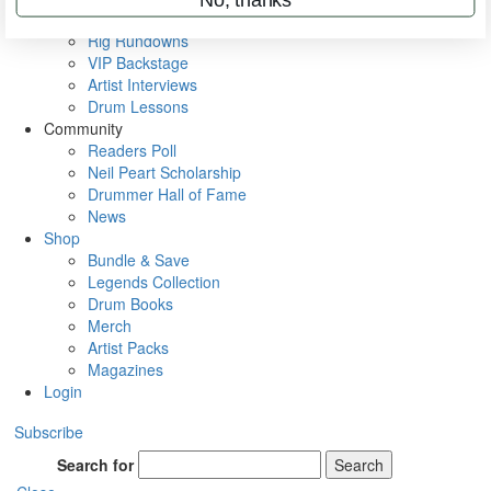
Metal Sticks
Rig Rundowns
VIP Backstage
Artist Interviews
Drum Lessons
Community
Readers Poll
Neil Peart Scholarship
Drummer Hall of Fame
News
Shop
Bundle & Save
Legends Collection
Drum Books
Merch
Artist Packs
Magazines
Login
Subscribe
Search for
Search