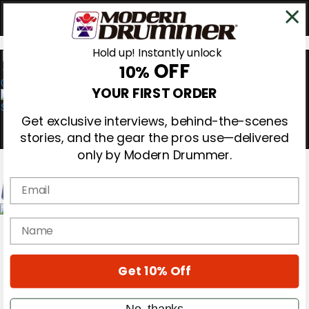
Hold up! Instantly unlock
OFF
10%
0
YOUR FIRST ORDER
Get exclusive interviews, behind-the-scenes
stories, and the gear the pros use—delivered
only by Modern Drummer.
Email
Magazine
name
Subscribe
Cover Archive
Gear Reviews
Get 10% Off
Education
On the Cover
Videos
No, thanks