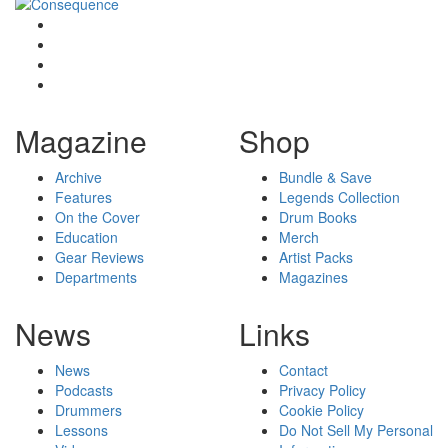
Magazine
Shop
Archive
Bundle & Save
Features
Legends Collection
On the Cover
Drum Books
Education
Merch
Gear Reviews
Artist Packs
Departments
Magazines
News
Links
News
Contact
Podcasts
Privacy Policy
Drummers
Cookie Policy
Lessons
Do Not Sell My Personal