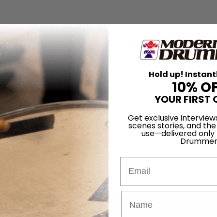
Hold up! Instant
10% O
YOUR FIRST 
Get exclusive interview
scenes stories, and the
use—delivered only
Drummer
Email