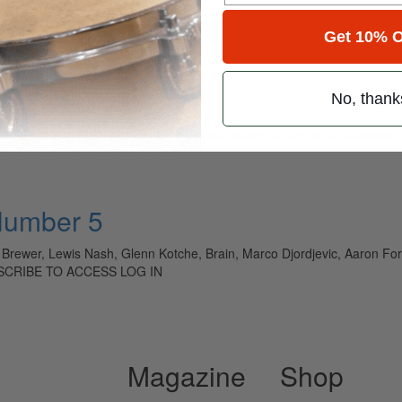
for
Search
Get 10% O
No, thank
ely read drum magazine, is dedicated entirely to the art of drumming 
Number 5
n Brewer, Lewis Nash, Glenn Kotche, Brain, Marco Djordjevic, Aaron Fo
BSCRIBE TO ACCESS LOG IN
Magazine
Shop