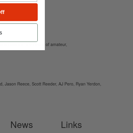
ff
s
and caters to the needs of amateur,
rd, Jason Reece, Scott Reeder, AJ Pero, Ryan Yerdon,
News
Links