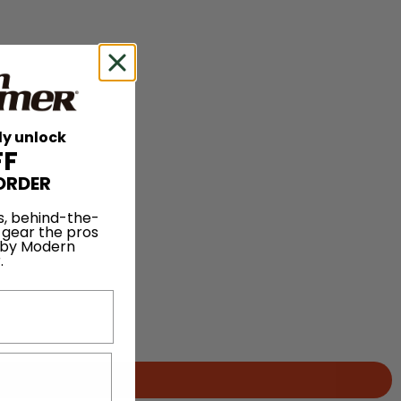
ly unlock
FF
ORDER
s, behind-the-
 gear the pros
 by Modern
.