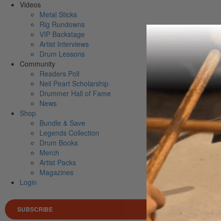
Videos
Metal Sticks
Rig Rundowns
VIP Backstage
Artist Interviews
Drum Lessons
Community
Readers Poll
Neil Peart Scholarship
Drummer Hall of Fame
News
Shop
Bundle & Save
Legends Collection
Drum Books
Merch
Artist Packs
Magazines
Login
SUBSCRIBE