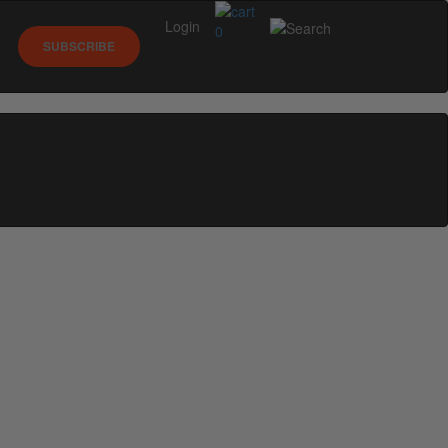
Login
0
SUBSCRIBE