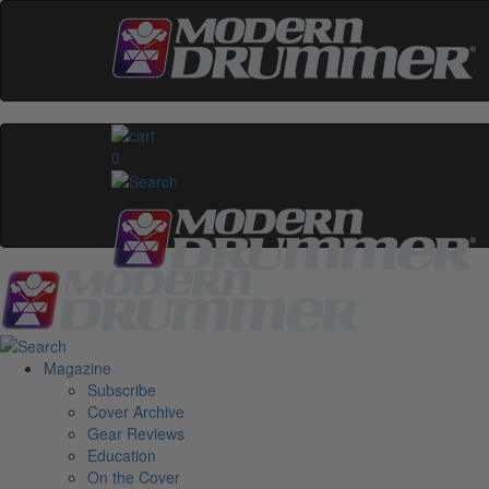
0
Magazine
Subscribe
Cover Archive
Gear Reviews
Education
On the Cover