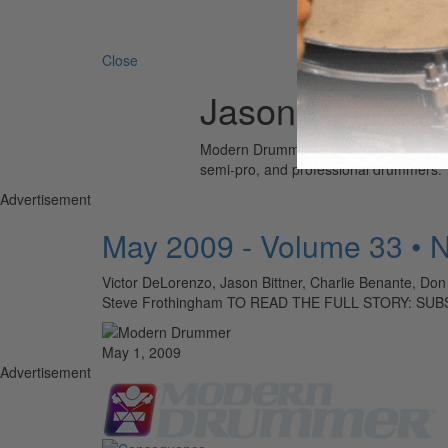
Search 
Close
Jason Reece
Modern Drummer is the world’s most wid
semi-pro, and professional drummers.
Advertisement
May 2009 - Volume 33 • 
Victor DeLorenzo, Jason Bittner, Charlie Benante, Do
Steve Frothingham TO READ THE FULL STORY: SU
May 1, 2009
Advertisement