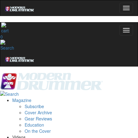
0
Magazine
Subscribe
Cover Archive
Gear Reviews
Education
On the Cover
Videos