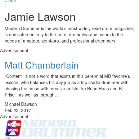
Close
Jamie Lawson
Modern Drummer is the world’s most widely read drum magazine,
is dedicated entirely to the art of drumming and caters to the
needs of amateur, semi-pro, and professional drummers.
Advertisement
Matt Chamberlain
“Content” is not a word that exists in this perennial MD favorite’s
lexicon, who balances his day job as a top studio drummer with
chasing the muse with creative artists like Brian Haas and Bill
Frisell, as well as through…
Michael Dawson
Feb 23, 2017
Advertisement