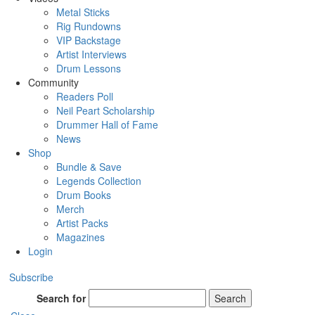
Metal Sticks
Rig Rundowns
VIP Backstage
Artist Interviews
Drum Lessons
Community
Readers Poll
Neil Peart Scholarship
Drummer Hall of Fame
News
Shop
Bundle & Save
Legends Collection
Drum Books
Merch
Artist Packs
Magazines
Login
Subscribe
Search for
Search