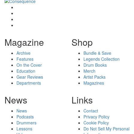
Magazine
Shop
Archive
Bundle & Save
Features
Legends Collection
On the Cover
Drum Books
Education
Merch
Gear Reviews
Artist Packs
Departments
Magazines
News
Links
News
Contact
Podcasts
Privacy Policy
Drummers
Cookie Policy
Lessons
Do Not Sell My Personal