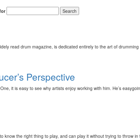
for
Search
ely read drum magazine, is dedicated entirely to the art of drumming 
cer’s Perspective
ord One, it is easy to see why artists enjoy working with him. He’s eas
w the right thing to play, and can play it without trying to throw in th