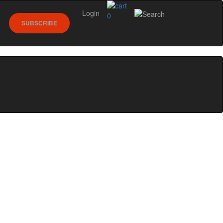
Login
0
SUBSCRIBE