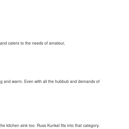
and caters to the needs of amateur,
ygoing and warm. Even with all the hubbub and demands of
e kitchen sink too. Russ Kunkel fits into that category.