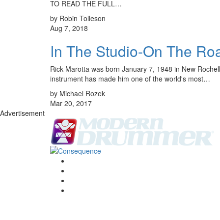
TO READ THE FULL…
by Robin Tolleson
Aug 7, 2018
In The Studio-On The R
Rick Marotta was born January 7, 1948 in New Rochelle,
instrument has made him one of the world's most…
by Michael Rozek
Mar 20, 2017
Advertisement