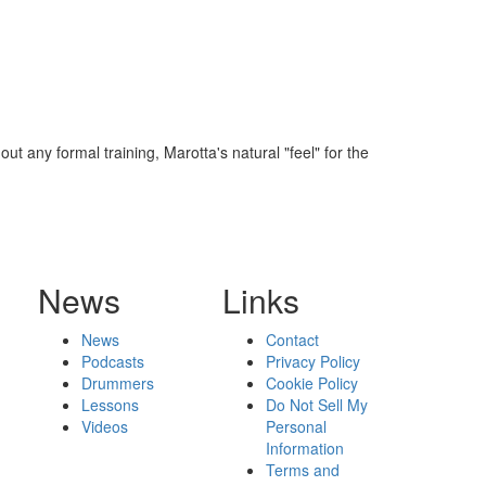
 any formal training, Marotta's natural "feel" for the
News
Links
News
Contact
Podcasts
Privacy Policy
Drummers
Cookie Policy
Lessons
Do Not Sell My
Videos
Personal
Information
Terms and