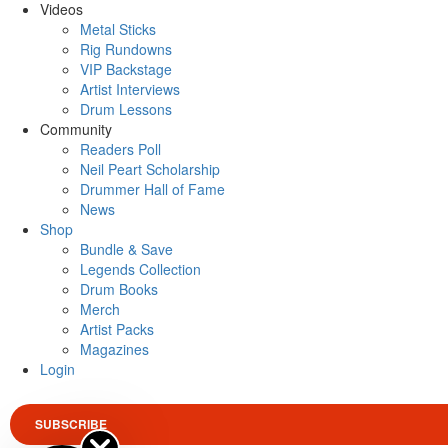
Videos
Metal Sticks
Rig Rundowns
VIP Backstage
Artist Interviews
Drum Lessons
Community
Readers Poll
Neil Peart Scholarship
Drummer Hall of Fame
News
Shop
Bundle & Save
Legends Collection
Drum Books
Merch
Artist Packs
Magazines
Login
SUBSCRIBE