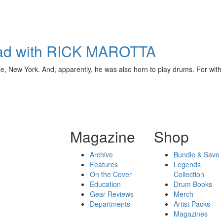
oad with RICK MAROTTA
 New York. And, apparently, he was also horn to play drums. For without
Magazine
Shop
Archive
Bundle & Save
Features
Legends
On the Cover
Collection
Education
Drum Books
Gear Reviews
Merch
Departments
Artist Packs
Magazines