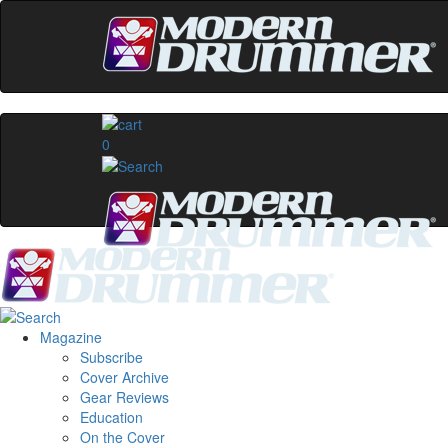
0
Magazine
Subscribe
Cover Archive
Gear Reviews
Education
On the Cover