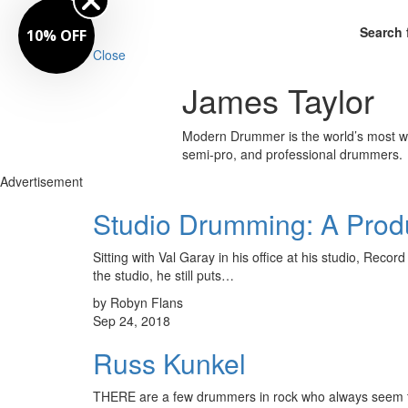
Search 
10% OFF
Close
James Taylor
Modern Drummer is the world’s most wid
semi-pro, and professional drummers.
Advertisement
Studio Drumming: A Produ
Sitting with Val Garay in his office at his studio, Rec
the studio, he still puts…
by Robyn Flans
Sep 24, 2018
Russ Kunkel
THERE are a few drummers in rock who always seem to kno